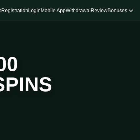
s
Registration
Login
Mobile App
Withdrawal
Review
Bonuses