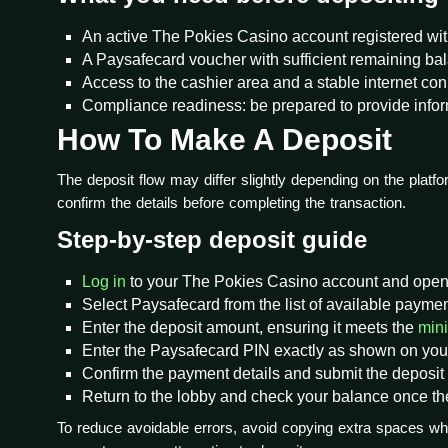
An active The Pokies Casino account registered wit
A Paysafecard voucher with sufficient remaining bal
Access to the cashier area and a stable internet con
Compliance readiness: be prepared to provide informa
How To Make A Deposit
The deposit flow may differ slightly depending on the plat
confirm the details before completing the transaction.
Step-by-step deposit guide
Log in
to your The Pokies Casino account and open 
Select Paysafecard from the list of available payme
Enter the deposit amount, ensuring it meets the
min
Enter the Paysafecard PIN exactly as shown on your 
Confirm the payment details and submit the deposit 
Return to the lobby and check your balance once the
To reduce avoidable errors, avoid copying extra spaces wh