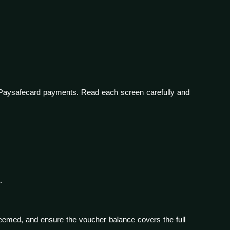
for Paysafecard payments. Read each screen carefully and
.
eemed, and ensure the voucher balance covers the full