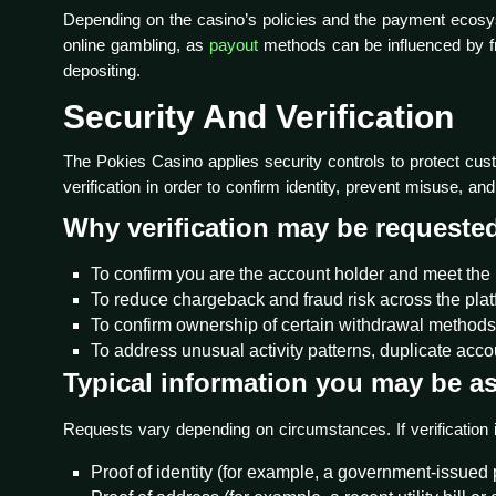
Depending on the casino’s policies and the payment eco
online gambling, as
payout
methods can be influenced by f
depositing.
Security And Verification
The Pokies Casino applies security controls to protect cus
verification in order to confirm identity, prevent misuse, 
Why verification may be requeste
To confirm you are the account holder and meet th
To reduce chargeback and fraud risk across the plat
To confirm ownership of certain withdrawal methods 
To address unusual activity patterns, duplicate accou
Typical information you may be a
Requests vary depending on circumstances. If verification 
Proof of identity (for example, a government-issued 