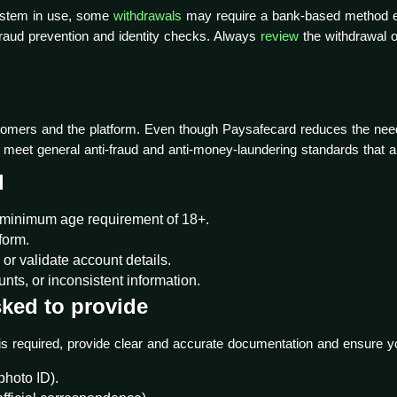
system in use, some
withdrawals
may require a bank-based method eve
raud prevention and identity checks. Always
review
the withdrawal o
tomers and the platform. Even though Paysafecard reduces the need 
and meet general anti-fraud and anti-money-laundering standards that
d
e minimum age requirement of 18+.
form.
or validate account details.
nts, or inconsistent information.
sked to provide
is required, provide clear and accurate documentation and ensure y
photo ID).