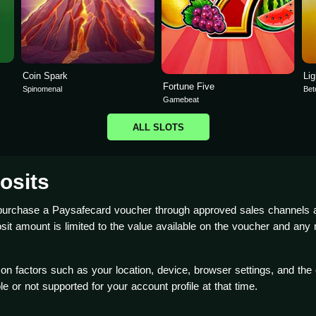
Coin Spark
Li
Fortune Five
Spinomenal
Be
Gamebeat
ALL SLOTS
osits
urchase a Paysafecard voucher through approved sales channels and
t amount is limited to the value available on the voucher and any r
on factors such as your location, device, browser settings, and the 
e or not supported for your account profile at that time.