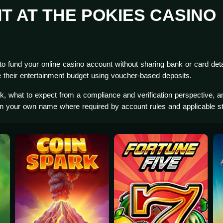
T AT THE POKIES CASINO
Deposit Limits
to fund your online casino account without sharing bank or card det
Common Issues
ge their entertainment budget using voucher-based deposits.
Responsible Gambling
rk, what to expect from a compliance and verification perspective
 your own name where required by account rules and applicable s