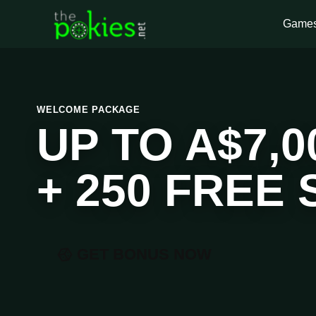
Game
GET BONUS NOW