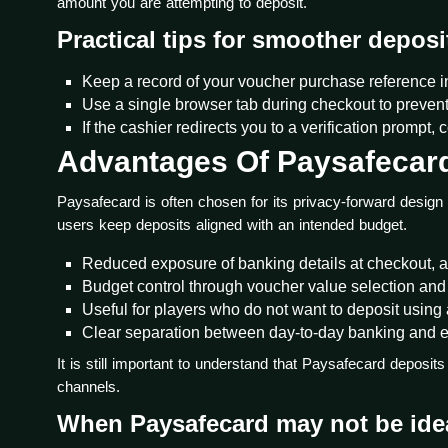
amount you are attempting to deposit.
Practical tips for smoother deposi
Keep a record of your voucher purchase reference in
Use a single browser tab during checkout to prevent
If the cashier redirects you to a verification prompt, 
Advantages Of Paysafecar
Paysafecard is often chosen for its privacy-forward design
users keep deposits aligned with an intended budget.
Reduced exposure of banking details at checkout, a
Budget control through voucher value selection an
Useful for players who do not want to deposit using
Clear separation between day-to-day banking and en
It is still important to understand that Paysafecard depos
channels.
When Paysafecard may not be ide