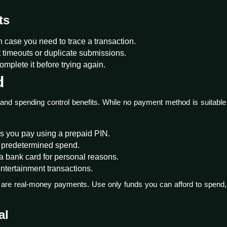
ts
 case you need to trace a transaction.
 timeouts or duplicate submissions.
complete it before trying again.
d
 and spending control benefits. While no payment method is suitable
s you pay using a prepaid PIN.
d predetermined spend.
 a bank card for personal reasons.
tertainment transactions.
its are real-money payments. Use only funds you can afford to spend
al