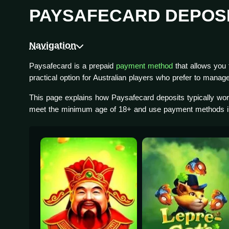
PAYSAFECARD DEPOSI
Navigation
Using Paysafecard for Deposits
Paysafecard is a prepaid
payment method
that allows you 
How to Make a Deposit
practical option for Australian players who prefer to mana
Advantages of Paysafecard
This page explains how Paysafecard deposits typically wo
meet the minimum age of 18+ and use payment methods in
Security and Verification