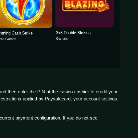
3x5 Double Blazing
ghtning Cash Strike
Gamzix
tora Games
 then enter the PIN at the casino cashier to credit your
estrictions applied by Paysafecard, your account settings,
current payment configuration. If you do not see