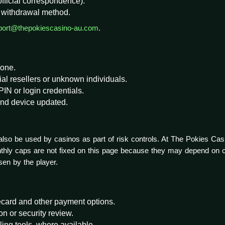
 official correspondence).
a withdrawal method.
port@thepokiescasino-au.com
.
yone.
al resellers or unknown individuals.
IN or login credentials.
and device updated.
lso be used by casinos as part of risk controls. At The Pokies Cas
hly caps are not fixed on this page because they may depend on cas
sen by the player.
card and other payment options.
on or security review.
ing tools, where available.