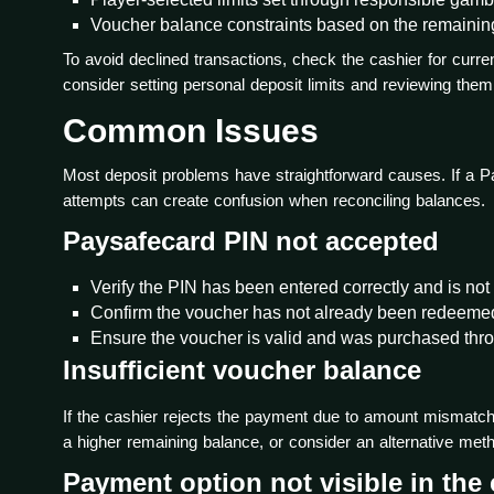
Voucher balance constraints based on the remainin
To avoid declined transactions, check the cashier for curren
consider setting personal deposit limits and reviewing them 
Common Issues
Most deposit problems have straightforward causes. If a Pay
attempts can create confusion when reconciling balances.
Paysafecard PIN not accepted
Verify the PIN has been entered correctly and is not
Confirm the voucher has not already been redeeme
Ensure the voucher is valid and was purchased thr
Insufficient voucher balance
If the cashier rejects the payment due to amount mismatc
a higher remaining balance, or consider an alternative meth
Payment option not visible in the 