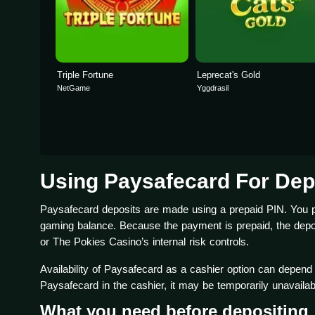
Triple Fortune
Leprecat's Gold
NetGame
Yggdrasil
Using Paysafecard For Dep
Paysafecard deposits are made using a prepaid PIN. You p
gaming balance. Because the payment is prepaid, the deposi
or The Pokies Casino’s internal risk controls.
Availability of Paysafecard as a cashier option can depend 
Paysafecard in the cashier, it may be temporarily unavailabl
What you need before depositing