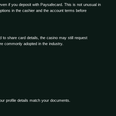
n if you deposit with Paysafecard. This is not unusual in
ptions in the cashier and the account terms before
to share card details, the casino may still request
 are commonly adopted in the industry.
our profile details match your documents.