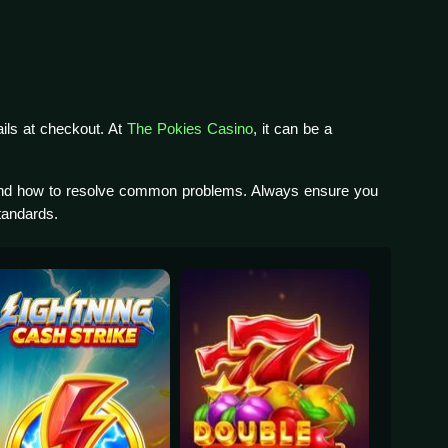
ails at checkout. At
The Pokies Casino
, it can be a
, and how to resolve common problems. Always ensure you
tandards.