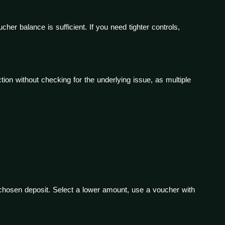
her balance is sufficient. If you need tighter controls,
ion without checking for the underlying issue, as multiple
chosen deposit. Select a lower amount, use a voucher with