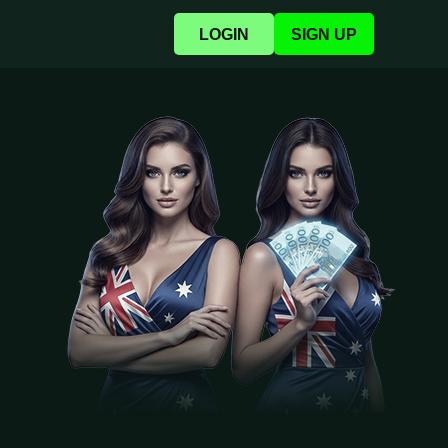
LOGIN
SIGN UP