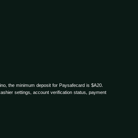
ino, the minimum deposit for Paysafecard is $A20.
hier settings, account verification status, payment