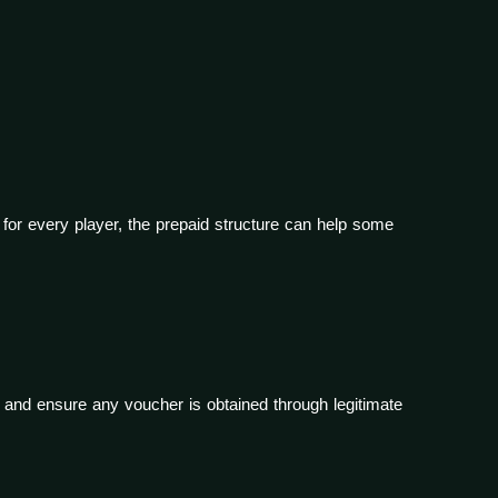
 for every player, the prepaid structure can help some
, and ensure any voucher is obtained through legitimate