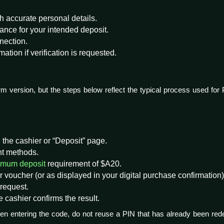
h accurate personal details.
ance for your intended deposit.
nection.
tion if verification is requested.
form version, but the steps below reflect the typical process used 
the cashier or “Deposit” page.
nt methods.
imum deposit
requirement of $A20.
voucher (or as displayed in your digital purchase confirmation)
request.
 cashier confirms the result.
en entering the code, do not reuse a PIN that has already been red