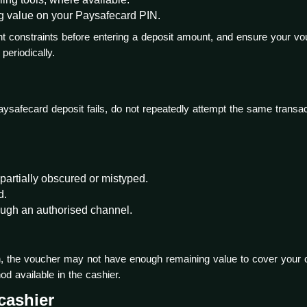
g value on your Paysafecard PIN.
t constraints before entering a deposit amount, and ensure your vouc
periodically.
safecard deposit fails, do not repeatedly attempt the same transact
 partially obscured or mistyped.
d.
ough an authorised channel.
h, the voucher may not have enough remaining value to cover your 
od available in the cashier.
cashier