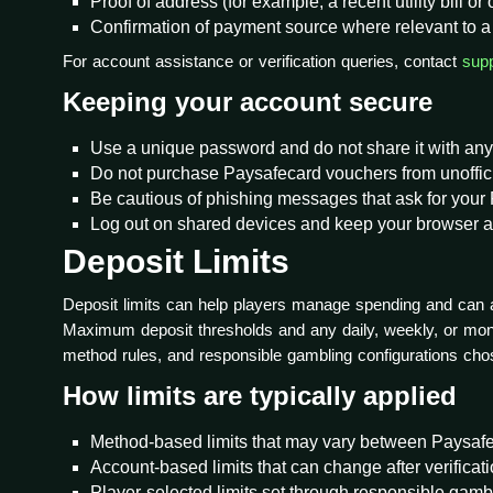
Proof of address (for example, a recent utility bill or
Confirmation of payment source where relevant to 
For account assistance or verification queries, contact
sup
Keeping your account secure
Use a unique password and do not share it with an
Do not purchase Paysafecard vouchers from unoffici
Be cautious of phishing messages that ask for your P
Log out on shared devices and keep your browser 
Deposit Limits
Deposit limits can help players manage spending and can a
Maximum deposit thresholds and any daily, weekly, or mont
method rules, and responsible gambling configurations cho
How limits are typically applied
Method-based limits that may vary between Paysafe
Account-based limits that can change after verificati
Player-selected limits set through responsible gambl