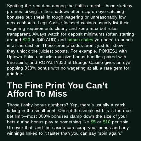
Spotting the real deal among the fluff’s crucial—those sketchy
promos lurking in the shadows often slap on eye-catching
bonuses but sneak in tough wagering or unreasonably low
max cashouts. Legit Aussie-focused casinos usually list their
wagering requirements clearly and keep max bet rules
transparent. Always watch for deposit minimums (often starting
around
$20
to $40 AUD) and
bonus codes
you need to punch
in at the cashier. These promo codes aren’t just for show—
they unlock the juiciest boosts. For example, POKIES1 with
Uptown Pokies unlocks massive bonus bundles paired with
free spins, and ROYALTY333 at Brango Casino gives an eye-
popping 333% bonus with no wagering at all, a rare gem for
grinders.
The Fine Print You Can’t
Afford To Miss
Those flashy bonus numbers? Yep, there’s usually a catch
lurking in the small print. One of the sneakiest bits is the max
bet limit—most 300% bonuses clamp down the size of your
bets during bonus play to something like
$5
or
$10
per spin.
Go over that, and the casino can scrap your bonus and any
winnings linked to it faster than you can say “spin again.”