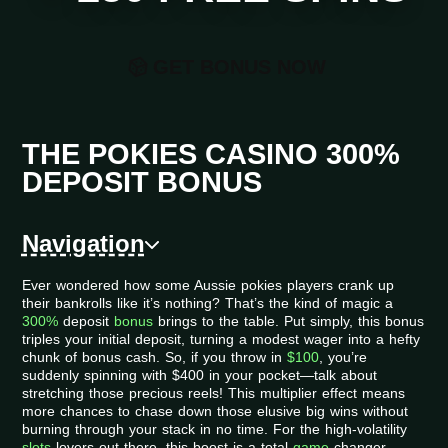
GET BONUS NOW
THE POKIES CASINO 300%
DEPOSIT BONUS
Navigation
What’s A 300% Deposit Bonus And Why It’s A
Ever wondered how some Aussie pokies players crank up
Big Deal For Aussie Pokies Fans
their bankrolls like it’s nothing? That’s the kind of magic a
300%
deposit
bonus
brings to the table. Put simply, this bonus
Biggest 300% Deposit Bonuses For Australian
triples your initial deposit, turning a modest wager into a hefty
Players Right Now
chunk of bonus cash. So, if you throw in
$100
, you’re
suddenly spinning with $400 in your pocket—talk about
The Fine Print You Can’t Afford To Miss
stretching those precious reels! This multiplier effect means
more chances to chase down those elusive big wins without
Mixing Free Spins with 300% Bonuses: Extra
burning through your stack in no time. For the high-volatility
Fire for Your Sessions
slots
lovers out there, this boost is a total
game
-changer.