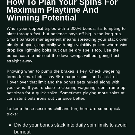
How To Plan Your Spins For
Maximum Playtime And
Winning Potential
When your deposit triples with a 300% bonus, it’s tempting to
blast through fast, but patience pays off big in the long run.
Smart bankroll management means spreading your stack over
plenty of spins, especially with high-volatility pokies where wins
drop like lightning bolts but can be dry spells too. Use the
bonus cash to ride out the downswings without going bust
straight away.
Knowing when to pump the brakes is key. Check wagering
terms for max bets—say $5 max per spin—and stick to it.
Hover over that limit and the bonus gets nuked along with
your wins. If you’re close to clearing wagering, don’t ramp up
bet sizes for a quick spike. Sometimes playing more spins at
consistent bets irons out variance better.
To keep those sessions chill and fun, here are some quick
tricks:
Divide your bonus stack into daily spin limits to avoid
burnout.