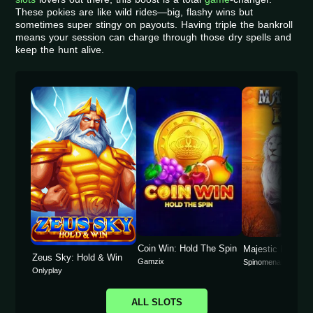
These pokies are like wild rides—big, flashy wins but
Real Talk from Down Under: Punters Share
sometimes super stingy on payouts. Having triple the bankroll
Their Wins and Woes
means your session can charge through those dry spells and
keep the hunt alive.
How to Plan Your Spins for Maximum
Playtime and Winning Potential
Coin Win: Hold The Spin
Majestic King
Zeus Sky: Hold & Win
Gamzix
Spinomenal
Onlyplay
ALL SLOTS