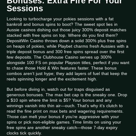
Bonuses: Extra Fire For Your
Sessions
Looking to turbocharge your pokies sessions with a fat
bankroll and bonus spins to boot? The sweet spot lies in
Aussie casinos dishing out those juicy 300% deposit matches
stacked with free spins on top. Where do you find them?
DepositWin Casino throws down a solid 300% plus free spins
on heaps of pokies, while Playbet charms fresh Aussies with a
triple deposit bonus and 300 free spins spread over the first
few deposits. The Clubhouse Casino serves up 300%
alongside 100 FS on popular Playson titles, perfect if you want
to chase those Hold & Win features faster. These bonus
combos aren’t just hype; they add layers of fuel that keep the
reels spinning longer and the excitement high.
But before diving in, watch out for traps disguised as
generous bonuses. The max bet cap is the sneaky one. Drop
a $10 spin where the limit is $5? Your bonus and any
winnings vanish into thin air—ouch. That’s why it’s clutch to
read the fine print on max bets and wagering requirements.
Those can melt your bonus if you’re aggressive with your
spins or pick non-eligible games. Time limits on using your
free spins are another sneaky catch—those 7-day expiry
clocks tick quickly.