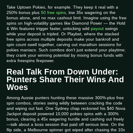
Take Uptown Pokies, for example. They keep it real with a
250% bonus plus
50 free spins
, low 35x wagering on the
bonus alone, and no max cashout limit. Imagine using the free
spins on high-volatility games like Diamond Power — the Hold
& Win features trigger faster, unlocking wild
payout
swings
while your deposit is tripled. Or Playbet, where the stacked
free spins across multiple deposits make your bankroll and
spin count swell together, carving out marathon sessions for
pokies maniacs. Such combos don’t just extend your playtime;
they crank your winning potential by mixing bonus funds with
extra freespins firepower.
Real Talk From Down Under:
Punters Share Their Wins And
Woes
Among Aussie punters hunting these massive 300%-plus free
spin combos, stories swing wildly between cracking the code
and wiping out fast. One Sydney chap reckoned his $40 Nova
Jackpot deposit powered 10,000 pokies spins with a 300%
bonus, clearing a 45x wagering hurdle and cashing out freely
—talk about a boss session that paid off serious time. On the
flip side, a Melbourne spinner got wiped after chasing the 10x