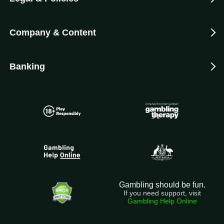
Company & Content
Banking
Gambling should be fun.
If you need support, visit
Gambling Help Online