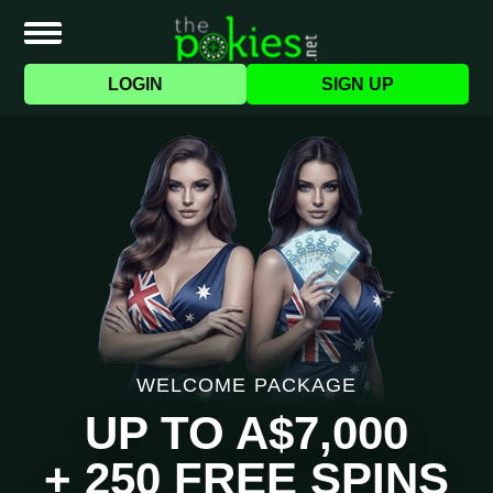
LOGIN
SIGN UP