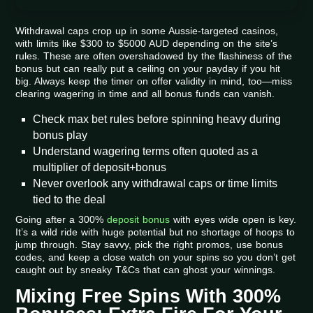
Withdrawal caps crop up in some Aussie-targeted casinos,
with limits like $300 to $5000 AUD depending on the site’s
rules. These are often overshadowed by the flashiness of the
bonus but can really put a ceiling on your payday if you hit
big. Always keep the timer on offer validity in mind, too—miss
clearing wagering in time and all bonus funds can vanish.
Check max bet rules before spinning heavy during
bonus play
Understand wagering terms often quoted as a
multiplier of deposit+bonus
Never overlook any withdrawal caps or time limits
tied to the deal
Going after a 300%
deposit bonus
with eyes wide open is key.
It’s a wild ride with huge potential but no shortage of hoops to
jump through. Stay savvy, pick the right promos, use bonus
codes, and keep a close watch on your spins so you don’t get
caught out by sneaky T&Cs that can ghost your winnings.
Mixing Free Spins With 300%