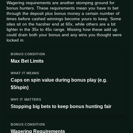
Wagering requirements are another stomping ground for
bonus hunters. These requirements mean you have to bet
through the deposit plus bonus money a certain number of
times before cashed winnings become yours to keep. Some
sites sit on the harsher end at 60x, while others are a bit
lighter in the 35x to 45x range. Missing how these add up
could drain both your bonus and any wins you thought were
locked in.
Max Bet Limits
Caps on spin value during bonus play (e.g.
$5/spin)
Stopping big bets to keep bonus hunting fair
Wagering Requirements