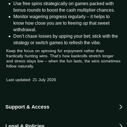
Use free spins strategically on games packed with
bonus rounds to boost the cash multiplier chances.
Monitor wagering progress regularly – it helps to
know how close you are to freeing up that sweet
withdrawal.
Don’t chase losses by upping your bet; stick with the
strategy or switch games to refresh the vibe.
Keep the focus on spinning for enjoyment rather than
frantically hunting wins. That’s how bankrolls stretch longer
and stress stays low – when the fun lasts, the wins sometimes
follow naturally.
Last updated:
21 July 2026
Support & Access
Legal & Policies