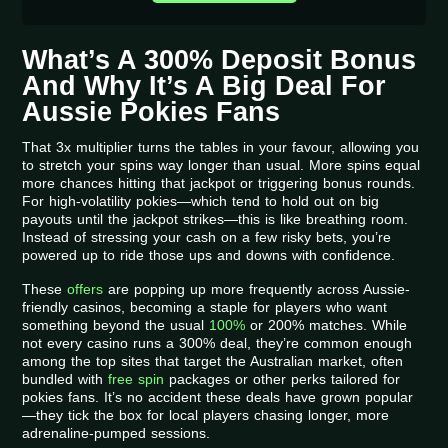
What’s A 300% Deposit Bonus
And Why It’s A Big Deal For
Aussie Pokies Fans
That 3x multiplier turns the tables in your favour, allowing you
to stretch your spins way longer than usual. More spins equal
more chances hitting that jackpot or triggering bonus rounds.
For high-volatility pokies—which tend to hold out on big
payouts until the jackpot strikes—this is like breathing room.
Instead of stressing your cash on a few risky bets, you’re
powered up to ride those ups and downs with confidence.
These
offers
are popping up more frequently across Aussie-
friendly casinos, becoming a staple for players who want
something beyond the usual
100%
or 200% matches. While
not every casino runs a 300% deal, they’re common enough
among the top sites that target the Australian market, often
bundled with
free spin
packages or other perks tailored for
pokies fans. It’s no accident these deals have grown popular
—they tick the box for local players chasing longer, more
adrenaline-pumped sessions.