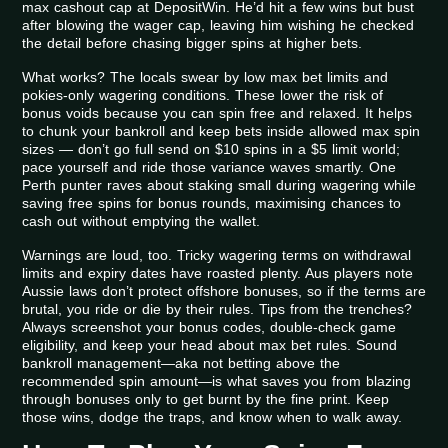
max cashout cap at DepositWin. He’d hit a few wins but bust
after blowing the wager cap, leaving him wishing he checked
the detail before chasing bigger spins at higher bets.
What works? The locals swear by low max bet limits and
pokies-only wagering conditions. These lower the risk of
bonus voids because you can spin free and relaxed. It helps
to chunk your bankroll and keep bets inside allowed max spin
sizes — don’t go full send on $10 spins in a $5 limit world;
pace yourself and ride those variance waves smartly. One
Perth punter raves about staking small during wagering while
saving free spins for bonus rounds, maximising chances to
cash out without emptying the wallet.
Warnings are loud, too. Tricky wagering terms on withdrawal
limits and expiry dates have roasted plenty. Aus players note
Aussie laws don’t protect offshore bonuses, so if the terms are
brutal, you ride or die by their rules. Tips from the trenches?
Always screenshot your bonus codes, double-check game
eligibility, and keep your head about max bet rules. Sound
bankroll management—aka not betting above the
recommended spin amount—is what saves you from blazing
through bonuses only to get burnt by the fine print. Keep
those wins, dodge the traps, and know when to walk away.