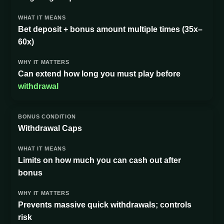
Bet deposit + bonus amount multiple times (35x–
60x)
Can extend how long you must play before
withdrawal
Withdrawal Caps
Limits on how much you can cash out after
bonus
Prevents massive quick withdrawals; controls
risk