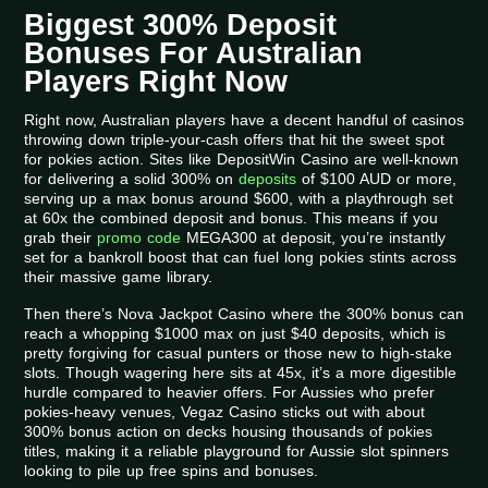
Biggest 300% Deposit
Bonuses For Australian
Players Right Now
Right now, Australian players have a decent handful of casinos
throwing down triple-your-cash offers that hit the sweet spot
for pokies action. Sites like DepositWin Casino are well-known
for delivering a solid 300% on
deposits
of $100 AUD or more,
serving up a max bonus around $600, with a playthrough set
at 60x the combined deposit and bonus. This means if you
grab their
promo code
MEGA300 at deposit, you’re instantly
set for a bankroll boost that can fuel long pokies stints across
their massive game library.
Then there’s Nova Jackpot Casino where the 300% bonus can
reach a whopping $1000 max on just $40 deposits, which is
pretty forgiving for casual punters or those new to high-stake
slots. Though wagering here sits at 45x, it’s a more digestible
hurdle compared to heavier offers. For Aussies who prefer
pokies-heavy venues, Vegaz Casino sticks out with about
300% bonus action on decks housing thousands of pokies
titles, making it a reliable playground for Aussie slot spinners
looking to pile up free spins and bonuses.