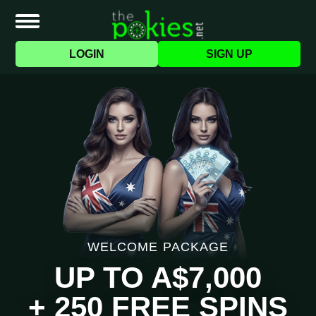
LOGIN
SIGN UP