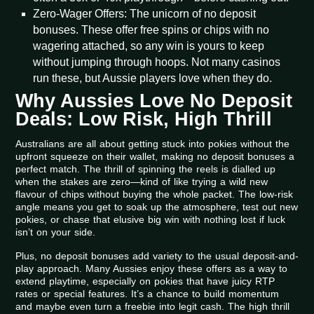
Zero-Wager Offers: The unicorn of no deposit
bonuses. These offer free spins or chips with no
wagering attached, so any win is yours to keep
without jumping through hoops. Not many casinos
run these, but Aussie players love when they do.
Why Aussies Love No Deposit
Deals: Low Risk, High Thrill
Australians are all about getting stuck into pokies without the
upfront squeeze on their wallet, making no deposit bonuses a
perfect match. The thrill of spinning the reels is dialled up
when the stakes are zero—kind of like trying a wild new
flavour of chips without buying the whole packet. The low-risk
angle means you get to soak up the atmosphere, test out new
pokies, or chase that elusive big win with nothing lost if luck
isn’t on your side.
Plus, no deposit bonuses add variety to the usual deposit-and-
play approach. Many Aussies enjoy these offers as a way to
extend playtime, especially on pokies that have juicy RTP
rates or special features. It’s a chance to build momentum
and maybe even turn a freebie into legit cash. The high thrill