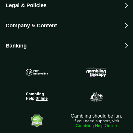
Legal & Policies
Company & Content
Banking
Gambling should be fun.
If you need support, visit
Gambling Help Online