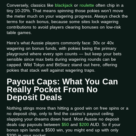
Conversely, classics like
blackjack
or
roulette
often chip in a
tiny 10-20%. That means spinning those pokies won’t move
the meter much on your wagering progress. Always check the
terms for each bonus, because some sites lock wagering
contributions to avoid players clearing bonuses on low-risk
table games.
Here’s what Aussie players commonly face: 30x or 40x
wagering on bonus funds, with pokies being the primary
playground where every spin counts — but keep your bets
sensible since max bets during wagering rounds can be
capped. Wild Tokyo and BitStarz stand out here, offering
pokies that stack well against wagering traps.
Payout Caps: What You Can
Really Pocket From No
Deposit Deals
Nothing stings more than hitting a good win on free spins or a
no deposit chip, only to find the casino’s payout ceiling
slapping your dreams down hard. Most Aussie no deposit
deals cap payouts between
$50
and
$200
AUD. So if your
bonus spin lands a $500 win, you might end up with only
$200 in your pocket.