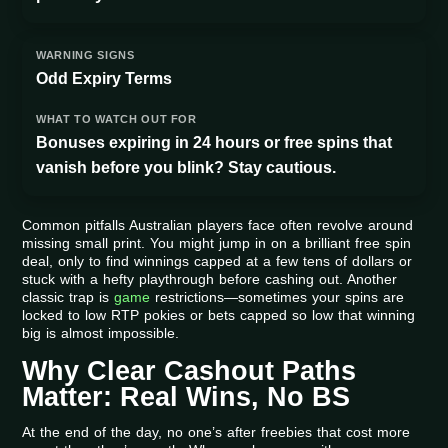
Odd Expiry Terms
Bonuses expiring in 24 hours or free spins that
vanish before you blink? Stay cautious.
Common pitfalls Australian players face often revolve around
missing small print. You might jump in on a brilliant free spin
deal, only to find winnings capped at a few tens of dollars or
stuck with a hefty playthrough before cashing out. Another
classic trap is
game
restrictions—sometimes your spins are
locked to low RTP pokies or bets capped so low that winning
big is almost impossible.
Why Clear Cashout Paths
Matter: Real Wins, No BS
At the end of the day, no one’s after freebies that cost more