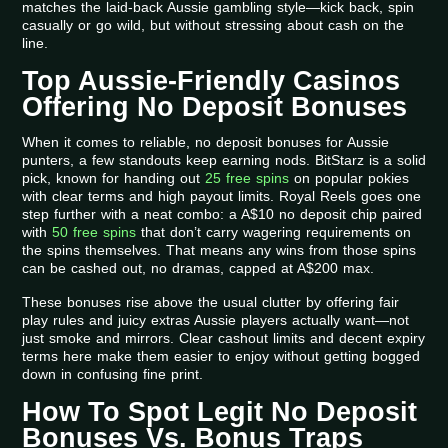
matches the laid-back Aussie gambling style—kick back, spin
casually or go wild, but without stressing about cash on the
line.
Top Aussie-Friendly Casinos
Offering No Deposit Bonuses
When it comes to reliable, no deposit bonuses for Aussie
punters, a few standouts keep earning nods. BitStarz is a solid
pick, known for handing out
25 free spins
on popular pokies
with clear terms and high payout limits. Royal Reels goes one
step further with a neat combo: a A$10 no deposit chip paired
with
50 free spins
that don’t carry wagering requirements on
the spins themselves. That means any wins from those spins
can be cashed out, no dramas, capped at A$200 max.
These bonuses rise above the usual clutter by offering fair
play rules and juicy extras Aussie players actually want—not
just smoke and mirrors. Clear cashout limits and decent expiry
terms here make them easier to enjoy without getting bogged
down in confusing fine print.
How To Spot Legit No Deposit
Bonuses Vs. Bonus Traps