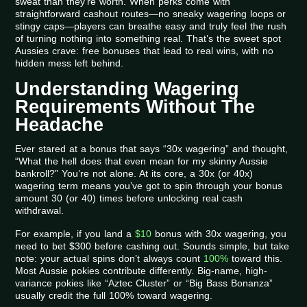
sweat than they’re worth. When perks come with
straightforward cashout routes—no sneaky wagering loops or
stingy caps—players can breathe easy and truly feel the rush
of turning nothing into something real. That’s the sweet spot
Aussies crave: free bonuses that lead to real wins, with no
hidden mess left behind.
Understanding Wagering
Requirements Without The
Headache
Ever stared at a bonus that says “30x wagering” and thought,
“What the hell does that even mean for my skinny Aussie
bankroll?” You’re not alone. At its core, a 30x (or 40x)
wagering term means you’ve got to spin through your bonus
amount 30 (or 40) times before unlocking real cash
withdrawal.
For example, if you land a
$10
bonus with 30x wagering, you
need to bet $300 before cashing out. Sounds simple, but take
note: your actual spins don’t always count
100%
toward this.
Most Aussie pokies contribute differently. Big-name, high-
variance pokies like “Aztec Cluster” or “Big Bass Bonanza”
usually credit the full 100% toward wagering.