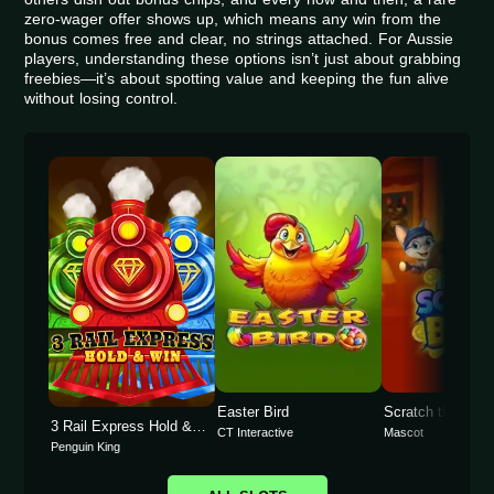
Bonus Traps
zero-wager offer shows up, which means any win from the
bonus comes free and clear, no strings attached. For Aussie
Why Clear Cashout Paths Matter: Real Wins,
players, understanding these options isn’t just about grabbing
freebies—it’s about spotting value and keeping the fun alive
No BS
without losing control.
Understanding Wagering Requirements
Without the Headache
Payout Caps: What You Can Really Pocket
from No Deposit Deals
Zero-Wager Bonuses Explained: Dream or
Reality?
Common Bonus Traps & How to Dodge Them
Easter Bird
Scratch the Ban
3 Rail Express Hold &
CT Interactive
Mascot
Win
Penguin King