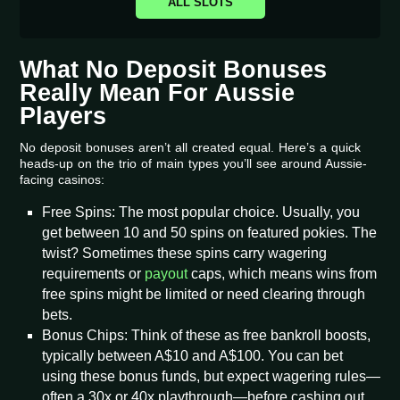
ALL SLOTS
What No Deposit Bonuses
Really Mean For Aussie
Players
No deposit bonuses aren’t all created equal. Here’s a quick
heads-up on the trio of main types you’ll see around Aussie-
facing casinos:
Free Spins: The most popular choice. Usually, you
get between 10 and 50 spins on featured pokies. The
twist? Sometimes these spins carry wagering
requirements or
payout
caps, which means wins from
free spins might be limited or need clearing through
bets.
Bonus Chips: Think of these as free bankroll boosts,
typically between A$10 and A$100. You can bet
using these bonus funds, but expect wagering rules—
often a 30x or 40x playthrough—before cashing out.