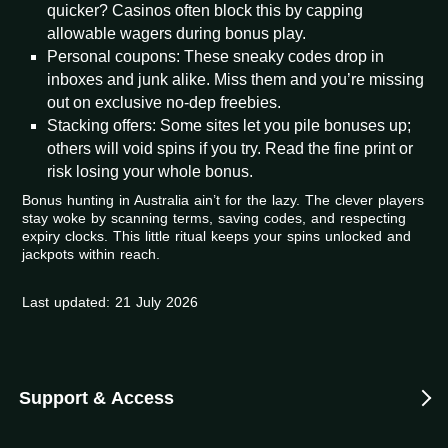
quicker? Casinos often block this by capping
allowable wagers during bonus play.
Personal coupons: These sneaky codes drop in
inboxes and junk alike. Miss them and you’re missing
out on exclusive no-dep freebies.
Stacking offers: Some sites let you pile bonuses up;
others will void spins if you try. Read the fine print or
risk losing your whole bonus.
Bonus hunting in Australia ain’t for the lazy. The clever players
stay woke by scanning terms, saving codes, and respecting
expiry clocks. This little ritual keeps your spins unlocked and
jackpots within reach.
Last updated:
21 July 2026
Support & Access