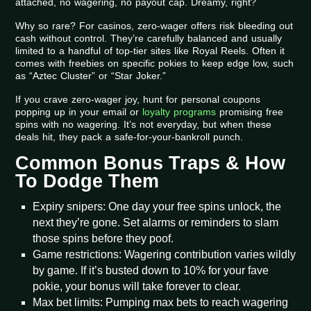
attached, no wagering, no payout cap. Dreamy, right?
Why so rare? For casinos, zero-wager offers risk bleeding out
cash without control. They’re carefully balanced and usually
limited to a handful of top-tier sites like Royal Reels. Often it
comes with freebies on specific pokies to keep edge low, such
as “Aztec Cluster” or “Star Joker.”
If you crave zero-wager joy, hunt for personal coupons
popping up in your email or
loyalty programs
promising free
spins with no wagering. It’s not everyday, but when these
deals hit, they pack a safe-for-your-bankroll punch.
Common Bonus Traps & How
To Dodge Them
Expiry snipers: One day your free spins unlock, the
next they’re gone. Set alarms or reminders to slam
those spins before they poof.
Game restrictions: Wagering contribution varies wildly
by game. If it’s busted down to 10% for your fave
pokie, your bonus will take forever to clear.
Max bet limits: Pumping max bets to reach wagering