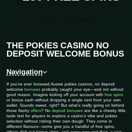
GET BONUS NOW
THE POKIES CASINO NO
DEPOSIT WELCOME BONUS
Navigation
What No Deposit Bonuses Really Mean for
If you’ve ever browsed Aussie pokies casinos, no deposit
Aussie Players
welcome
bonuses
probably caught your eye—and not without
good reason. Imagine kicking off your account with
free spins
Why Aussies Love No Deposit Deals: Low
or bonus cash without dropping a single cent from your own
Risk, High Thrill
wallet. Sounds sweet, right? But what’s really going on behind
those flashy
offers
? No
deposit bonuses
are like a cheeky little
Top Aussie-Friendly Casinos Offering No
taste test for players to explore a casino’s vibe and pokies
Deposit Bonuses
selection without risking their own dough. They come in
different flavours—some give you a handful of free spins,
How to Spot Legit No Deposit Bonuses vs.
others dish out bonus chips, and every now and then, a rare