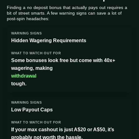
Finding a no deposit bonus that actually pays out requires a
bit of street smarts. A few warning signs can save a lot of
post-spin headaches:
Hidden Wagering Requirements
Some bonuses look free but come with 40x+
wagering, making
withdrawal
tough.
Low Payout Caps
If your max cashout is just A$20 or A$50, it’s
probably not worth the hassle.