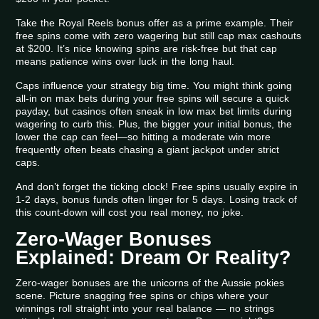
Take the Royal Reels bonus offer as a prime example. Their
free spins come with zero wagering but still cap max cashouts
at $200. It’s nice knowing spins are risk-free but that cap
means patience wins over luck in the long haul.
Caps influence your strategy big time. You might think going
all-in on max bets during your free spins will secure a quick
payday, but casinos often sneak in low max bet limits during
wagering to curb this. Plus, the bigger your initial bonus, the
lower the cap can feel—so hitting a moderate win more
frequently often beats chasing a giant jackpot under strict
caps.
And don’t forget the ticking clock! Free spins usually expire in
1-2 days, bonus funds often linger for 5 days. Losing track of
this count-down will cost you real money, no joke.
Zero-Wager Bonuses
Explained: Dream Or Reality?
Zero-wager bonuses are the unicorns of the Aussie pokies
scene. Picture snagging free spins or chips where your
winnings roll straight into your real balance — no strings