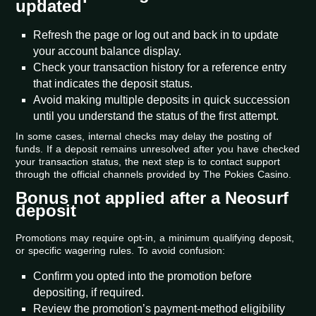
updated
Refresh the page or log out and back in to update
your account balance display.
Check your transaction history for a reference entry
that indicates the deposit status.
Avoid making multiple deposits in quick succession
until you understand the status of the first attempt.
In some cases, internal checks may delay the posting of
funds. If a deposit remains unresolved after you have checked
your transaction status, the next step is to contact support
through the official channels provided by The Pokies Casino.
Bonus not applied after a Neosurf
deposit
Promotions may require opt-in, a minimum qualifying deposit,
or specific wagering rules. To avoid confusion:
Confirm you opted into the promotion before
depositing, if required.
Review the promotion’s payment-method eligibility