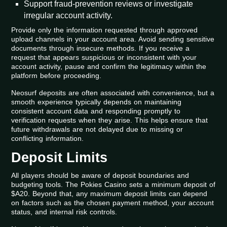
Support fraud-prevention reviews or investigate
irregular account activity.
Provide only the information requested through approved
upload channels in your account area. Avoid sending sensitive
documents through insecure methods. If you receive a
request that appears suspicious or inconsistent with your
account activity, pause and confirm the legitimacy within the
platform before proceeding.
Neosurf deposits are often associated with convenience, but a
smooth experience typically depends on maintaining
consistent account data and responding promptly to
verification requests when they arise. This helps ensure that
future withdrawals are not delayed due to missing or
conflicting information.
Deposit Limits
All players should be aware of deposit boundaries and
budgeting tools. The Pokies Casino sets a minimum deposit of
$A20. Beyond that, any maximum deposit limits can depend
on factors such as the chosen payment method, your account
status, and internal risk controls.