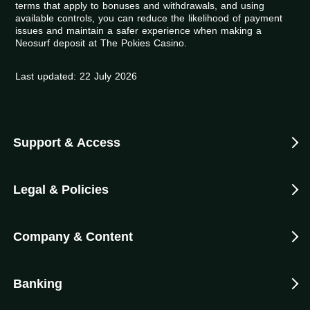
terms that apply to bonuses and withdrawals, and using
available controls, you can reduce the likelihood of payment
issues and maintain a safer experience when making a
Neosurf deposit at The Pokies Casino.
Last updated:
22 July 2026
Support & Access
Legal & Policies
Company & Content
Banking