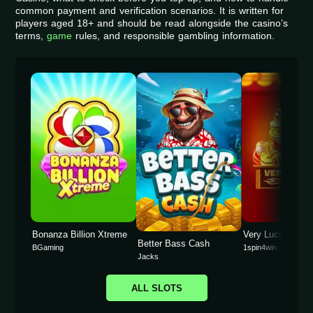
Common Issues
common payment and verification scenarios. It is written for
players aged 18+ and should be read alongside the casino’s
Responsible Gambling
terms,
game
rules, and responsible gambling information.
Bonanza Billion Xtreme
Very Lucky 256
Better Bass Cash
BGaming
1spin4win
Jacks
ALL SLOTS