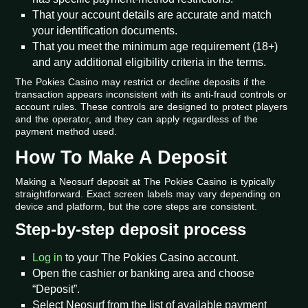
That your account details are accurate and match
your identification documents.
That you meet the minimum age requirement (18+)
and any additional eligibility criteria in the terms.
The Pokies Casino may restrict or decline deposits if the
transaction appears inconsistent with its anti-fraud controls or
account rules. These controls are designed to protect players
and the operator, and they can apply regardless of the
payment method used.
How To Make A Deposit
Making a Neosurf deposit at The Pokies Casino is typically
straightforward. Exact screen labels may vary depending on
device and platform, but the core steps are consistent.
Step-by-step deposit process
Log in
to your The Pokies Casino account.
Open the cashier or banking area and choose
“Deposit”.
Select Neosurf from the list of available payment