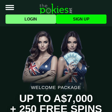
LOGIN
SIGN UP