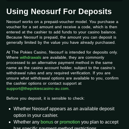
Using Neosurf For Deposits
Neosurf works on a prepaid-voucher model. You purchase a
voucher for a set amount and receive a code, which is then
entered at the cashier to add funds to your casino balance.
Because Neosurf is prepaid, the amount you can deposit is
generally limited by the value you have already purchased.
At The Pokies Casino, Neosurf is intended for deposits only.
Where
withdrawals
are available, they are commonly
processed to an alternative payment method in the same
name as the casino account holder, subject to the casino’s
withdrawal rules and any required verification. If you are
unsure what withdrawal options are available to you, confirm
the cashier options or contact support at
support@thepokiescasino-au.com
.
Before you deposit, it is sensible to check:
Whether Neosurf appears as an available deposit
option in your cashier.
Whether any
bonus
or
promotion
you plan to accept
has specific payment-method restrictions.