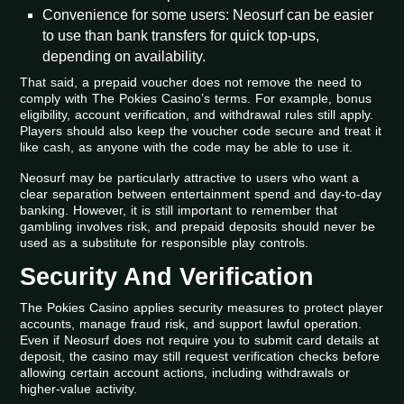
Convenience for some users: Neosurf can be easier
to use than bank transfers for quick top-ups,
depending on availability.
That said, a prepaid voucher does not remove the need to
comply with The Pokies Casino’s terms. For example, bonus
eligibility, account verification, and withdrawal rules still apply.
Players should also keep the voucher code secure and treat it
like cash, as anyone with the code may be able to use it.
Neosurf may be particularly attractive to users who want a
clear separation between entertainment spend and day-to-day
banking. However, it is still important to remember that
gambling involves risk, and prepaid deposits should never be
used as a substitute for responsible play controls.
Security And Verification
The Pokies Casino applies security measures to protect player
accounts, manage fraud risk, and support lawful operation.
Even if Neosurf does not require you to submit card details at
deposit, the casino may still request verification checks before
allowing certain account actions, including withdrawals or
higher-value activity.