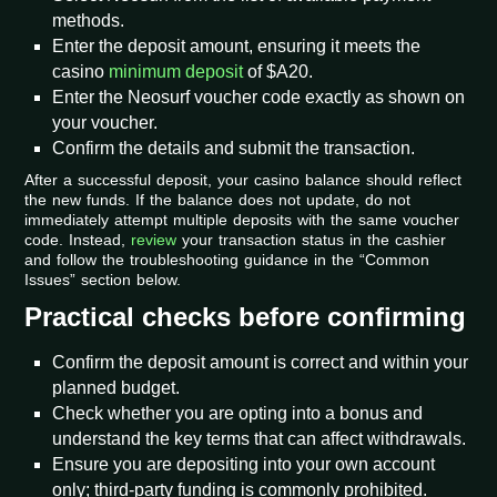
methods.
Enter the deposit amount, ensuring it meets the
casino
minimum deposit
of $A20.
Enter the Neosurf voucher code exactly as shown on
your voucher.
Confirm the details and submit the transaction.
After a successful deposit, your casino balance should reflect
the new funds. If the balance does not update, do not
immediately attempt multiple deposits with the same voucher
code. Instead,
review
your transaction status in the cashier
and follow the troubleshooting guidance in the “Common
Issues” section below.
Practical checks before confirming
Confirm the deposit amount is correct and within your
planned budget.
Check whether you are opting into a bonus and
understand the key terms that can affect withdrawals.
Ensure you are depositing into your own account
only; third-party funding is commonly prohibited.