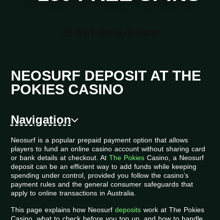
GET BONUS NOW
NEOSURF DEPOSIT AT THE
POKIES CASINO
Navigation
Using Neosurf for Deposits
Neosurf is a popular prepaid payment option that allows
players to fund an online casino account without sharing card
How to Make a Deposit
or bank details at checkout. At
The Pokies
Casino, a Neosurf
deposit can be an efficient way to add funds while keeping
Advantages of Neosurf
spending under control, provided you follow the casino’s
payment rules and the general consumer safeguards that
Security and Verification
apply to online transactions in Australia.
Deposit Limits
This page explains how Neosurf
deposits
work at The Pokies
Casino, what to check before you top up, and how to handle