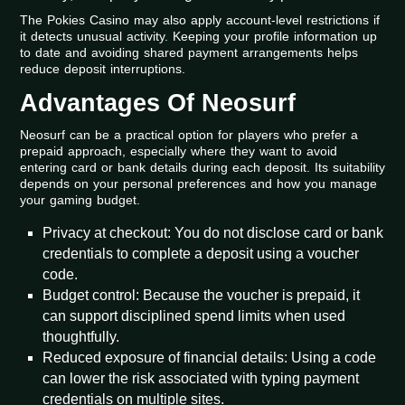
The Pokies Casino may also apply account-level restrictions if
it detects unusual activity. Keeping your profile information up
to date and avoiding shared payment arrangements helps
reduce deposit interruptions.
Advantages Of Neosurf
Neosurf can be a practical option for players who prefer a
prepaid approach, especially where they want to avoid
entering card or bank details during each deposit. Its suitability
depends on your personal preferences and how you manage
your gaming budget.
Privacy at checkout: You do not disclose card or bank
credentials to complete a deposit using a voucher
code.
Budget control: Because the voucher is prepaid, it
can support disciplined spend limits when used
thoughtfully.
Reduced exposure of financial details: Using a code
can lower the risk associated with typing payment
credentials on multiple sites.