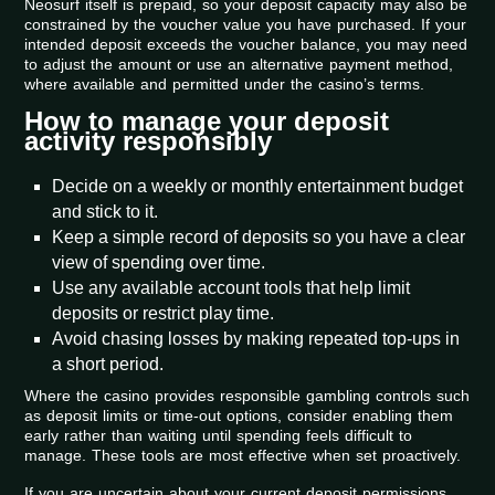
Neosurf itself is prepaid, so your deposit capacity may also be
constrained by the voucher value you have purchased. If your
intended deposit exceeds the voucher balance, you may need
to adjust the amount or use an alternative payment method,
where available and permitted under the casino’s terms.
How to manage your deposit
activity responsibly
Decide on a weekly or monthly entertainment budget
and stick to it.
Keep a simple record of deposits so you have a clear
view of spending over time.
Use any available account tools that help limit
deposits or restrict play time.
Avoid chasing losses by making repeated top-ups in
a short period.
Where the casino provides responsible gambling controls such
as deposit limits or time-out options, consider enabling them
early rather than waiting until spending feels difficult to
manage. These tools are most effective when set proactively.
If you are uncertain about your current deposit permissions,