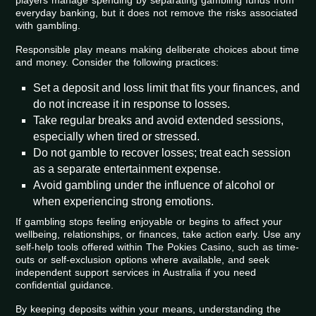
everyday banking, but it does not remove the risks associated
with gambling.
Responsible play means making deliberate choices about time
and money. Consider the following practices:
Set a deposit and loss limit that fits your finances, and
do not increase it in response to losses.
Take regular breaks and avoid extended sessions,
especially when tired or stressed.
Do not gamble to recover losses; treat each session
as a separate entertainment expense.
Avoid gambling under the influence of alcohol or
when experiencing strong emotions.
If gambling stops feeling enjoyable or begins to affect your
wellbeing, relationships, or finances, take action early. Use any
self-help tools offered within The Pokies Casino, such as time-
outs or self-exclusion options where available, and seek
independent support services in Australia if you need
confidential guidance.
By keeping deposits within your means, understanding the