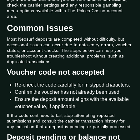
check the cashier settings and any responsible gambling
menu options available within The Pokies Casino account
area.
Common Issues
Most Neosurf deposits are completed without difficulty, but
occasional issues can occur due to data-entry errors, voucher
status, or account checks. The steps below can help you
troubleshoot without creating additional problems, such as
duplicate transactions.
Voucher code not accepted
Re-check the code carefully for mistyped characters.
Confirm the voucher has not already been used.
Ensure the deposit amount aligns with the available
voucher value, if applicable.
If the code continues to fail, stop attempting repeated
submissions and consult the cashier transaction history for
any indication that a deposit is pending or partially processed.
Deposit pending or balance not