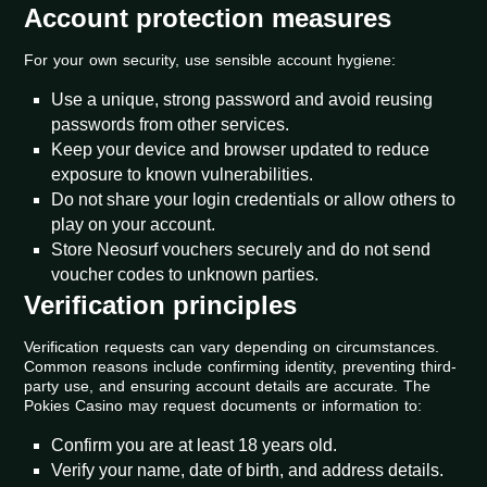
Account protection measures
For your own security, use sensible account hygiene:
Use a unique, strong password and avoid reusing
passwords from other services.
Keep your device and browser updated to reduce
exposure to known vulnerabilities.
Do not share your login credentials or allow others to
play on your account.
Store Neosurf vouchers securely and do not send
voucher codes to unknown parties.
Verification principles
Verification requests can vary depending on circumstances.
Common reasons include confirming identity, preventing third-
party use, and ensuring account details are accurate. The
Pokies Casino may request documents or information to:
Confirm you are at least 18 years old.
Verify your name, date of birth, and address details.