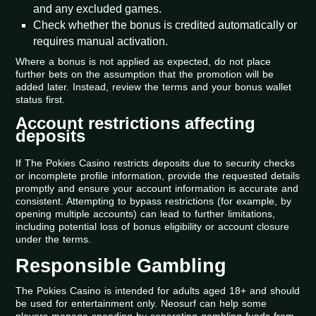
and any excluded games.
Check whether the bonus is credited automatically or
requires manual activation.
Where a bonus is not applied as expected, do not place
further bets on the assumption that the promotion will be
added later. Instead, review the terms and your bonus wallet
status first.
Account restrictions affecting
deposits
If The Pokies Casino restricts deposits due to security checks
or incomplete profile information, provide the requested details
promptly and ensure your account information is accurate and
consistent. Attempting to bypass restrictions (for example, by
opening multiple accounts) can lead to further limitations,
including potential loss of bonus eligibility or account closure
under the terms.
Responsible Gambling
The Pokies Casino is intended for adults aged 18+ and should
be used for entertainment only. Neosurf can help some
players manage spending by separating gambling funds from