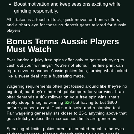
Boost motivation and keep sessions exciting while
grinding responsibly.
All it takes is a touch of luck, quick moves on bonus offers,
and a sharp eye for those no deposit gems tailored for Aussie
players.
Bonus Terms Aussie Players
Must Watch
Ever landed a juicy free spins offer only to get stuck trying to
cash out your winnings? You’re not alone. The fine print can
trip up even seasoned Aussie pokies fans, turning what looked
like a sweet deal into a frustrating maze.
Wagering requirements often get tossed around like they’re no
big deal, but they’re the real gatekeepers for your wins. If an
offer demands a 40x rollover on your free spin wins, that’s
pretty steep. Imagine winning
$20
but having to bet $800
before you see a cent. That’s a tripwire and a stamina test.
Fair wagering generally sits closer to 25x, anything above that
gets sketchy unless the max cashout limits are generous.
Speaking of limits, pokies aren’t all created equal in the eyes