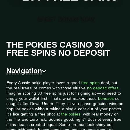
GET BONUS NOW
THE POKIES CASINO 30
FREE SPINS NO DEPOSIT
Navigation
What Are 30 Free Spins No Deposit Offers?
Every Aussie pokie player loves a good
free spins
deal, but
the real treasure comes with those elusive
Top Trusted Aussie-Friendly Casinos Handing
no deposit
offers
.
Imagine scoring 30 free spins just for signing up—no need to
Out No-Deposit Spins
empty your wallet first. That’s what makes these
bonuses
so
sought after Down Under. They let you chase genuine wins on
Hidden Gems: Lesser-Known Casinos With
popular pokies without taking a single cent out of your pocket.
Low-Wager No-Deposit Spins
It’s like getting a free shot at
the pokies
, with real money on
the line and zero risk. Sounds good, right? But not every free
Real Aussie Wins From No Deposit Spins:
spins deal is created equal. Some promos look shiny but
Stories & Stats
come with catch-heavy conditions, making them about as