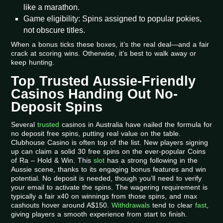
like a marathon.
Game eligibility: Spins assigned to popular pokies,
not obscure titles.
When a bonus ticks these boxes, it’s the real deal—and a fair
crack at scoring wins. Otherwise, it’s best to walk away or
keep hunting.
Top Trusted Aussie-Friendly
Casinos Handing Out No-
Deposit Spins
Several
trusted
casinos in Australia have nailed the formula for
no deposit free spins, putting real value on the table.
Clubhouse Casino is often top of the list. New players signing
up can claim a solid 30 free spins on the ever-popular Coins
of Ra – Hold & Win. This
slot
has a strong following in the
Aussie scene, thanks to its engaging bonus features and win
potential. No deposit is needed, though you’ll need to verify
your email to activate the spins. The wagering requirement is
typically a fair x40 on winnings from those spins, and max
cashouts hover around A$150.
Withdrawals
tend to clear
fast
,
giving players a smooth experience from start to finish.