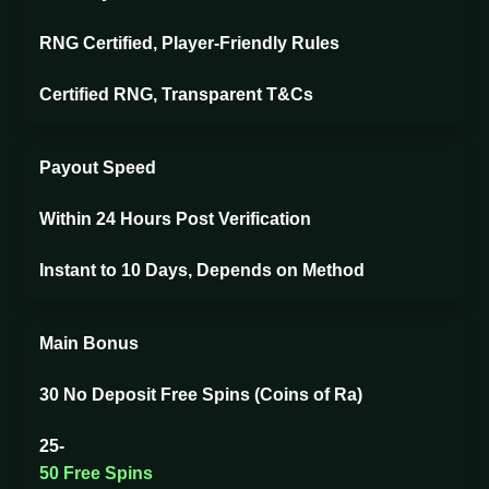
RNG Certified, Player-Friendly Rules
Certified RNG, Transparent T&Cs
Payout Speed
Within 24 Hours Post Verification
Instant to 10 Days, Depends on Method
Main Bonus
30 No Deposit Free Spins (Coins of Ra)
25-
50 Free Spins