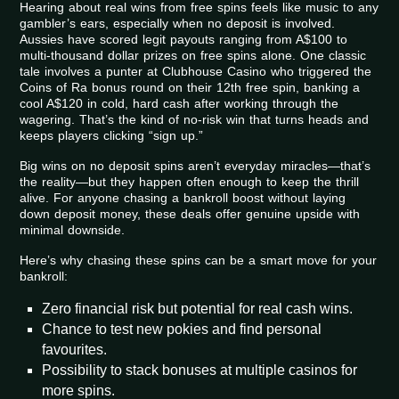
Hearing about real wins from free spins feels like music to any
gambler’s ears, especially when no deposit is involved.
Aussies have scored legit payouts ranging from A$100 to
multi-thousand dollar prizes on free spins alone. One classic
tale involves a punter at Clubhouse Casino who triggered the
Coins of Ra bonus round on their 12th free spin, banking a
cool A$120 in cold, hard cash after working through the
wagering. That’s the kind of no-risk win that turns heads and
keeps players clicking “sign up.”
Big wins on no deposit spins aren’t everyday miracles—that’s
the reality—but they happen often enough to keep the thrill
alive. For anyone chasing a bankroll boost without laying
down deposit money, these deals offer genuine upside with
minimal downside.
Here’s why chasing these spins can be a smart move for your
bankroll:
Zero financial risk but potential for real cash wins.
Chance to test new pokies and find personal
favourites.
Possibility to stack bonuses at multiple casinos for
more spins.