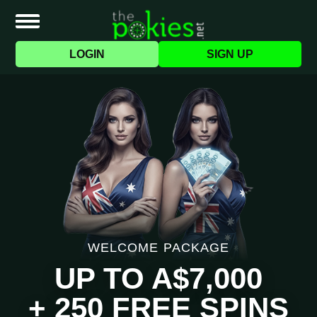
LOGIN
SIGN UP