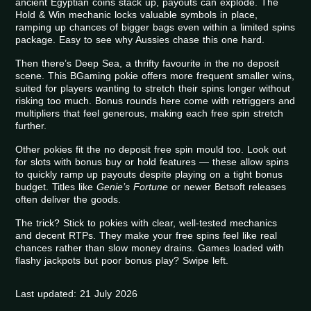
ancient Egyptian coins stack up, payouts can explode. The
Hold & Win mechanic locks valuable symbols in place,
ramping up chances of bigger bags even within a limited spins
package. Easy to see why Aussies chase this one hard.
Then there’s Deep Sea, a thrifty favourite in the no deposit
scene. This BGaming pokie offers more frequent smaller wins,
suited for players wanting to stretch their spins longer without
risking too much. Bonus rounds here come with retriggers and
multipliers that feel generous, making each free spin stretch
further.
Other pokies fit the no deposit free spin mould too. Look out
for slots with bonus buy or hold features — these allow spins
to quickly ramp up payouts despite playing on a tight bonus
budget. Titles like
Genie’s Fortune
or newer Betsoft releases
often deliver the goods.
The trick? Stick to pokies with clear, well-tested mechanics
and decent RTPs. They make your free spins feel like real
chances rather than slow money drains. Games loaded with
flashy jackpots but poor bonus play? Swipe left.
Last updated:
21 July 2026