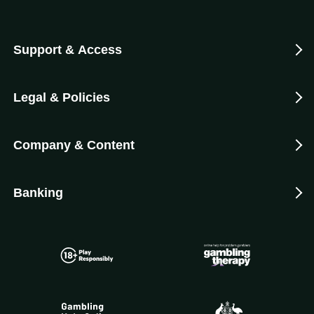
Support & Access
Legal & Policies
Company & Content
Banking