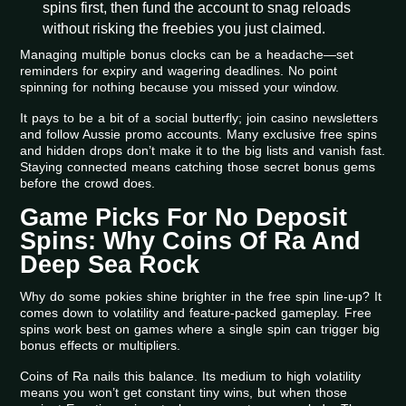
spins first, then fund the account to snag reloads
without risking the freebies you just claimed.
Managing multiple bonus clocks can be a headache—set
reminders for expiry and wagering deadlines. No point
spinning for nothing because you missed your window.
It pays to be a bit of a social butterfly; join casino newsletters
and follow Aussie promo accounts. Many exclusive free spins
and hidden drops don’t make it to the big lists and vanish fast.
Staying connected means catching those secret bonus gems
before the crowd does.
Game Picks For No Deposit
Spins: Why Coins Of Ra And
Deep Sea Rock
Why do some pokies shine brighter in the free spin line-up? It
comes down to volatility and feature-packed gameplay. Free
spins work best on games where a single spin can trigger big
bonus effects or multipliers.
Coins of Ra nails this balance. Its medium to high volatility
means you won’t get constant tiny wins, but when those