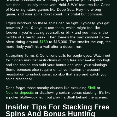
of these bonuses. Most no deposit spins tie you to specific
slot titles — usually those with ‘Hold & Win’ features like Coins
of Ra or signature games like Deep Sea. Play the wrong
game, and your spins don’t count. It’s brutal but common.
Expiry windows on these spins can be tight. Typically, you get
between 2 to 10 days to use them, which might feel like
forever if you’re pacing yourself, or blink-and-you-miss in the
middle of a hectic week. Then there’s the max cashout cap—
often sitting around
$150
to $15,000. The smaller the cap, the
more likely you’ll hit a wall after a decent run.
Navigating Terms & Conditions calls for eagle eyes. Watch out
for hidden max bet restrictions during free spins—bet too high,
and the casino can void your bonus and wipe your winnings.
Some bonuses also require email verification or account
registration to unlock spins, so skip that step and watch your
spins disappear.
Don’t forget those sneaky clauses like excluding
Skrill
or
Neteller deposits
or disallowing certain bonus stacking. It’s like
a poker bluff—look legit but play hardball behind the scenes.
Insider Tips For Stacking Free
Spins And Bonus Hunting