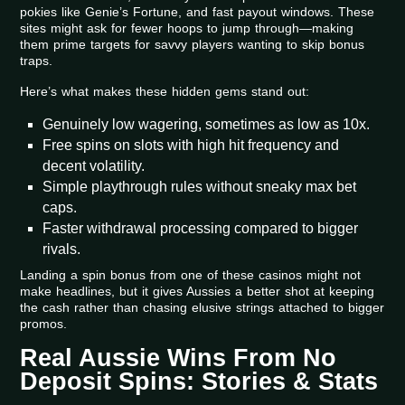
pokies like Genie’s Fortune, and fast payout windows. These
sites might ask for fewer hoops to jump through—making
them prime targets for savvy players wanting to skip bonus
traps.
Here’s what makes these hidden gems stand out:
Genuinely low wagering, sometimes as low as 10x.
Free spins on slots with high hit frequency and
decent volatility.
Simple playthrough rules without sneaky max bet
caps.
Faster withdrawal processing compared to bigger
rivals.
Landing a spin bonus from one of these casinos might not
make headlines, but it gives Aussies a better shot at keeping
the cash rather than chasing elusive strings attached to bigger
promos.
Real Aussie Wins From No
Deposit Spins: Stories & Stats