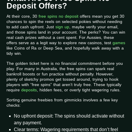
Deposit Offers?
At their core, 30
free spins no deposit
offers mean you get 30
chances to spin the reels on selected pokies without needing
to add cash upfront. Just
sign up
, maybe verify your email,
and those spins land in your account. The perks? You can win
real cash prizes without a cent spent. For Aussies, these
offers serve as a legit way to explore new casinos, test
games
like Coins of Ra or Deep Sea, and hopefully walk away with a
tidy win.
The golden ticket here is no financial commitment before you
play. For many in Australia, the free spins can spark real
bankroll boosts or fun practice without penalty. However,
plenty of sketchy promos get tossed around, trying to hook
players with “free spins” that aren’t truly free. These typically
require
deposits
, hidden fees, or overly tight wagering rules.
Sorting genuine freebies from gimmicks involves a few key
checks:
No upfront deposit: The spins should activate without
any payment.
Clear terms: Wagering requirements that don’t feel