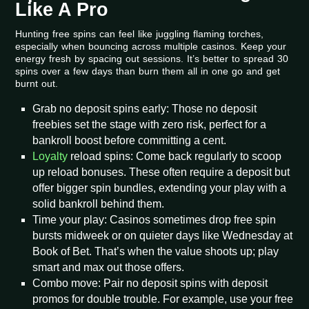
Like A Pro
Hunting free spins can feel like juggling flaming torches,
especially when bouncing across multiple casinos. Keep your
energy fresh by spacing out sessions. It’s better to spread 30
spins over a few days than burn them all in one go and get
burnt out.
Grab no deposit spins early: Those no deposit
freebies set the stage with zero risk, perfect for a
bankroll boost before committing a cent.
Loyalty
reload spins: Come back regularly to scoop
up reload bonuses. These often require a deposit but
offer bigger spin bundles, extending your play with a
solid bankroll behind them.
Time your play: Casinos sometimes drop free spin
bursts midweek or on quieter days like Wednesday at
Book of Bet. That’s when the value shoots up; play
smart and max out those offers.
Combo move: Pair no deposit spins with deposit
promos for double trouble. For example, use your free