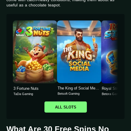
useful as a chocolate teapot.
Bonus Terms Aussie Players Must Watch
Insider Tips for Stacking Free Spins and
Bonus Hunting Like a Pro
Game Picks for No Deposit Spins: Why Coins
of Ra and Deep Sea Rock
The King of Social Media
3 Fortune Nuts
Royal Strike
- Hold & Win
Betsoft Gaming
TaDa Gaming
Betora Games
ALL SLOTS
What Are 30 Free Spins No