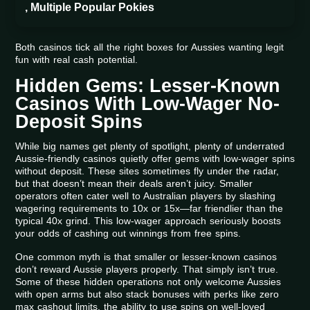
, Multiple Popular Pokies
Both casinos tick all the right boxes for Aussies wanting legit
fun with real cash potential.
Hidden Gems: Lesser-Known
Casinos With Low-Wager No-
Deposit Spins
While big names get plenty of spotlight, plenty of underrated
Aussie-friendly casinos quietly offer gems with low-wager spins
without deposit. These sites sometimes fly under the radar,
but that doesn’t mean their deals aren’t juicy. Smaller
operators often cater well to Australian players by slashing
wagering requirements to 10x or 15x—far friendlier than the
typical 40x grind. This low-wager approach seriously boosts
your odds of cashing out winnings from free spins.
One common myth is that smaller or lesser-known casinos
don’t reward Aussie players properly. That simply isn’t true.
Some of these hidden operations not only welcome Aussies
with open arms but also stack bonuses with perks like zero
max cashout limits, the ability to use spins on well-loved