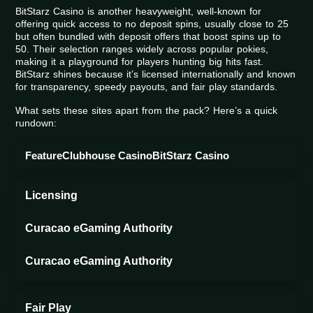
BitStarz Casino is another heavyweight, well-known for
offering quick access to no deposit spins, usually close to 25
but often bundled with deposit offers that boost spins up to
50. Their selection ranges widely across popular pokies,
making it a playground for players hunting big hits fast.
BitStarz shines because it’s licensed internationally and known
for transparency, speedy payouts, and fair play standards.
What sets these sites apart from the pack? Here’s a quick
rundown:
Feature
Clubhouse Casino
BitStarz Casino
Licensing
Curacao eGaming Authority
Curacao eGaming Authority
Fair Play