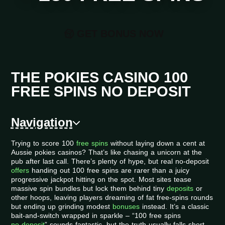
GET BONUS NOW
THE POKIES CASINO 100
FREE SPINS NO DEPOSIT
Navigation
The Rare Unicorn: Why “100 Free Spins No
Trying to score 100
free spins
without laying down a cent at
Deposit” Is Almost A Myth In Aussie Pokies
Aussie pokies casinos? That’s like chasing a unicorn at the
Casinos
pub after last call. There’s plenty of hype, but real no-deposit
offers
handing out 100 free spins are rarer than a juicy
The Closest You Can Get: Low-Deposit
progressive jackpot hitting on the spot. Most sites tease
Bonuses And Welcome Packs That Pack A
massive spin bundles but lock them behind tiny
deposits
or
Punch
other hoops, leaving players dreaming of fat free-spins rounds
but ending up grinding modest
bonuses
instead. It’s a classic
Weekly Spin Deals And Reload Bonuses: The
bait-and-switch wrapped in sparkle – “100 free spins
no deposit
” sounds fantastic, but the truth usually falls short.