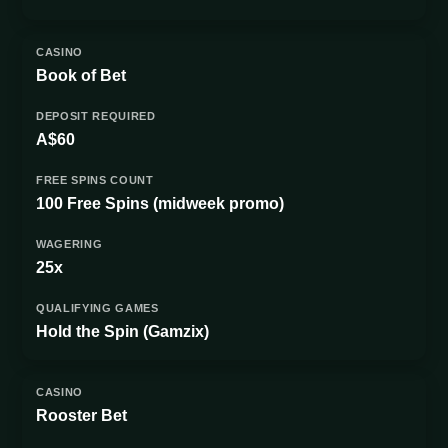
Book of Bet
A$60
100 Free Spins (midweek promo)
25x
Hold the Spin (Gamzix)
Rooster Bet