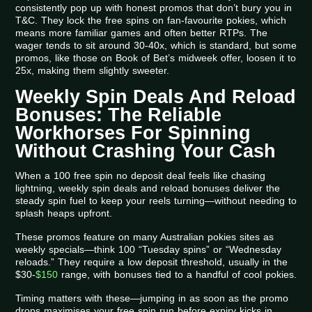
consistently pop up with honest promos that don’t bury you in
T&C. They lock the free spins on fan-favourite pokies, which
means more familiar games and often better RTPs. The
wager tends to sit around 30-40x, which is standard, but some
promos, like those on Book of Bet’s midweek offer, loosen it to
25x, making them slightly sweeter.
Weekly Spin Deals And Reload
Bonuses: The Reliable
Workhorses For Spinning
Without Crashing Your Cash
When a 100 free spin no deposit deal feels like chasing
lightning, weekly spin deals and reload bonuses deliver the
steady spin fuel to keep your reels turning—without needing to
splash heaps upfront.
These promos feature on many Australian pokies sites as
weekly specials—think 100 “Tuesday spins” or “Wednesday
reloads.” They require a low deposit threshold, usually in the
$30-
$150
range, with bonuses tied to a handful of cool pokies.
Timing matters with these—jumping in as soon as the promo
drops maximises your free spin run before expiry kicks in.