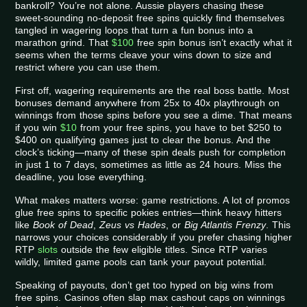
bankroll? You’re not alone. Aussie players chasing these
sweet-sounding no-deposit free spins quickly find themselves
tangled in wagering loops that turn a fun bonus into a
marathon grind. That
$100
free spin bonus isn’t exactly what it
seems when the terms cleave your wins down to size and
restrict where you can use them.
First off, wagering requirements are the real boss battle. Most
bonuses demand anywhere from 25x to 40x playthrough on
winnings from those spins before you see a dime. That means
if you win
$10
from your free spins, you have to bet $250 to
$400 on qualifying games just to clear the bonus. And the
clock’s ticking—many of these spin deals push for completion
in just 1 to 7 days, sometimes as little as 24 hours. Miss the
deadline, you lose everything.
What makes matters worse: game restrictions. A lot of promos
glue free spins to specific pokies entries—think heavy hitters
like
Book of Dead
,
Zeus vs Hades
, or
Big Atlantis Frenzy
. This
narrows your choices considerably if you prefer chasing higher
RTP
slots
outside the few eligible titles. Since RTP varies
wildly, limited game pools can tank your payout potential.
Speaking of payouts, don’t get too hyped on big wins from
free spins. Casinos often slap max cashout caps on winnings