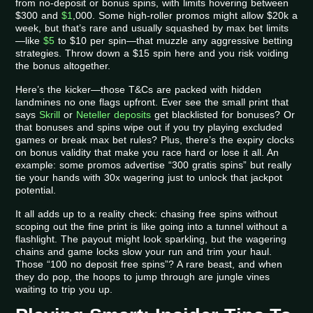
from no-deposit or bonus spins, with limits hovering between
$300 and
$1
,000. Some high-roller promos might allow $20k a
week, but that’s rare and usually squashed by max bet limits
—like
$5
to $10 per spin—that muzzle any aggressive betting
strategies. Throw down a $15 spin here and you risk voiding
the bonus altogether.
Here’s the kicker—those T&Cs are packed with hidden
landmines no one flags upfront. Ever see the small print that
says
Skrill
or
Neteller deposits
get blacklisted for bonuses? Or
that bonuses and spins wipe out if you try playing excluded
games or break max bet rules? Plus, there’s the expiry clocks
on bonus validity that make you race hard or lose it all. An
example: some promos advertise “300 gratis spins” but really
tie your hands with 30x wagering just to unlock that jackpot
potential.
It all adds up to a reality check: chasing free spins without
scoping out the fine print is like going into a tunnel without a
flashlight. The payout might look sparkling, but the wagering
chains and game locks slow your run and trim your haul.
Those “100 no deposit free spins”? A rare beast, and when
they do pop, the hoops to jump through are jungle vines
waiting to trip you up.