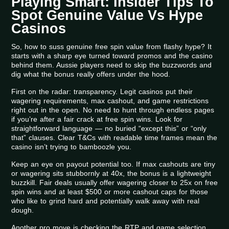
Playing Smart: Insider Tips To
Spot Genuine Value Vs Hype
Casinos
So, how to suss genuine free spin value from flashy hype? It
starts with a sharp eye turned toward promos and the casino
behind them. Aussie players need to skip the buzzwords and
dig what the bonus really offers under the hood.
First on the radar: transparency. Legit casinos put their
wagering requirements, max cashout, and game restrictions
right out in the open. No need to hunt through endless pages
if you’re after a fair crack at free spin wins. Look for
straightforward language — no buried “except this” or “only
that” clauses. Clear T&Cs with readable time frames mean the
casino isn’t trying to bamboozle you.
Keep an eye on payout potential too. If max cashouts are tiny
or wagering sits stubbornly at 40x, the bonus is a lightweight
buzzkill. Fair deals usually offer wagering closer to 25x on free
spin wins and at least $500 or more cashout caps for those
who like to grind hard and potentially walk away with real
dough.
Another pro move is checking the RTP and game selection