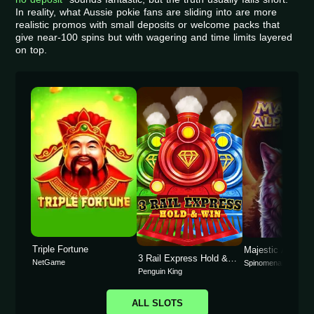
Reliable Workhorses For Spinning Without
In reality, what Aussie pokie fans are sliding into are more
Crashing Your Cash
realistic promos with small deposits or welcome packs that
give near-100 spins but with wagering and time limits layered
The Real Grind: Wagering Requirements and
on top.
the Sneaky Terms Behind Those Free Spins
Playing Smart: Insider Tips to Spot Genuine
Value vs Hype Casinos
Avoiding the Pitfalls: Common Scams, Time-
Wasters, and How to Dodge Them
Triple Fortune
Majestic Alpha W
3 Rail Express Hold &
NetGame
Spinomenal
Win
Penguin King
ALL SLOTS