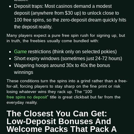
Deposit traps: Most casinos demand a modest
deposit (anywhere from $30 up) to unlock close to
100 free spins, so the zero-deposit dream quickly hits
the deposit reality.
Many players expect a pure free spin rush for signing up, but
in truth, the freebies usually come bundled with:
Game
restrictions (think only on selected pokies)
Short expiry windows (sometimes just 24-72 hours)
Wagering hoops around 30x to 40x the bonus
winnings
These conditions turn the spins into a grind rather than a free-
for-all, forcing players to stay sharp on the fine print or risk
losing whatever wins they rack up. The “100
free spins no deposit
” title is great clickbait but far from the
everyday reality.
The Closest You Can Get:
Low-Deposit Bonuses And
Welcome Packs That Pack A