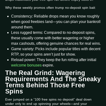
Why these weekly promos often trump no-deposit spin bait:
Consistency: Reliable drops mean you know roughly
when good freebies land—you can plan your bankroll
around them.
Less rugged terms: Compared to no-deposit spins,
these usually come with better wagering or higher
max cashouts, offering genuine chances for real wins.
Game variety: Picks include popular titles with decent
RTP, so your spins aren’t just for show.
Reload power: They keep the fun rolling after initial
welcome bonuses
expire.
The Real Grind: Wagering
Requirements And The Sneaky
Terms Behind Those Free
Spins
Ever jumped on a “100 free spins no deposit” deal down
under only to end up spinning your wheels—and your