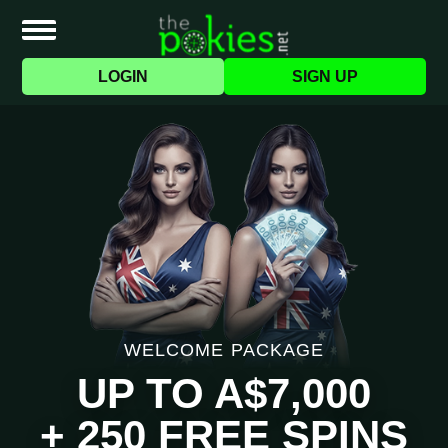
LOGIN
SIGN UP