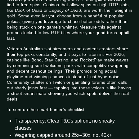
tied to free spins. Casinos that allow spins on high RTP slots,
like
Book of Dead
or
Legacy of Dead
, are worth their weight in
gold. Some even let you choose from a handful of popular
pokies, giving you leverage to chase better odds rather than
being stuck on one game’s whimsy. Measure this against
promos locked to low RTP titles where your grind turns uphill
fast.
Veteran Australian slot streamers and content creators share
their top picks constantly, and it pays to listen in. For 2026,
casinos like Boho, Stay Casino, and RocketPlay make waves
by combining solid welcome packs with competitive wagering
and decent cashout ceilings. Their promos bring actual
playtime and winning chances instead of just hype noise.
Community chatter on Twitch or gambling forums often calls
out shady joints fast — tapping into these voices is like having
a street-smart mate showing you which spots deliver the real
deals.
To sum up the smart hunter’s checklist:
Transparency: Clear T&Cs upfront, no sneaky
clauses
Wagering capped around 25x–30x, not 40x+