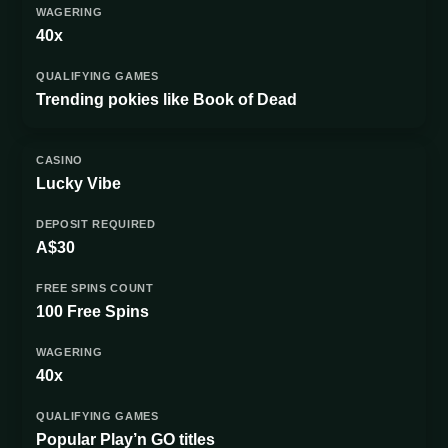
40x
Trending pokies like Book of Dead
Lucky Vibe
A$30
100 Free Spins
40x
Popular Play’n GO titles