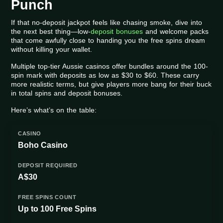
Punch
If that no-deposit jackpot feels like chasing smoke, dive into
the next best thing—low-
deposit bonuses
and welcome packs
that come awfully close to handing you the free spins dream
without killing your wallet.
Multiple top-tier Aussie casinos offer bundles around the 100-
spin mark with deposits as low as $30 to $60. These carry
more realistic terms, but give players more bang for their buck
in total spins and deposit bonuses.
Here’s what’s on the table:
Boho Casino
A$30
Up to 100 Free Spins