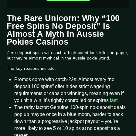
The Rare Unicorn: Why “100
Free Spins No Deposit” Is
Almost A Myth In Aussie
Pokies Casinos
Zero-deposit spins with such a high count look killer on paper,
but they’re almost mythical in the Aussie pokie world.
The key reasons include:
Promos come with catch-22s: Almost every “no
deposit 100 spins” offer hides strict wagering
requirements or caps on winnings, meaning even if
you hit a win, it’s tightly controlled or expires
fast
.
The rarity factor: Genuine 100-spin no-deposit deals
pop up maybe once in a blue moon, harder to track
down than a progressive jackpot payout – you’re
more likely to see 5 or 10 spins at no deposit as a
teaser.