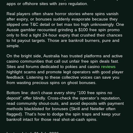
apps or offshore sites with zero regulation.
Real players often share horror stories where spins vanish
after expiry, or bonuses suddenly evaporate because they
slipped one T&C detail or bet max too high unknowingly. One
Aussie gambler recounted grinding a $100 free spin promo
only to find a tight 24-hour expiry that crushed their chances
to hit payout targets. Those are bankroll burners, pure and
simple.
On the bright side, Australia has trusted platforms and active
casino communities that call out unfair free spin deals fast.
Sites and forums dedicated to pokies and casino
reviews
highlight scams and promote legit operators with good player
feedback. Listening to these collective voices can save you
from wasting precious spins on ghost bonuses.
Bottom line: don’t chase every shiny “100 free spins no
deposit” offer blindly. Cross-check the operator’s reputation,
read community shout-outs, and avoid deposits with payment
methods blacklisted for bonuses (Skrill and Neteller often
flagged). That’s how to dodge the spin traps and keep your
bankroll intact for those real shot-at-cash spins.