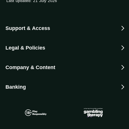
Last updated:
21 July 2026
Support & Access
Legal & Policies
Company & Content
Banking