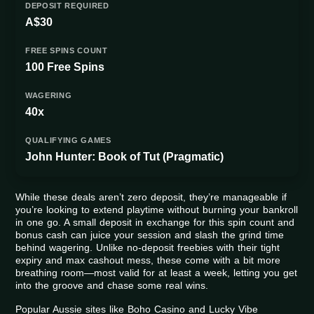
A$30
100 Free Spins
40x
John Hunter: Book of Tut (Pragmatic)
While these deals aren’t zero deposit, they’re manageable if
you’re looking to extend playtime without burning your bankroll
in one go. A small deposit in exchange for this spin count and
bonus cash can juice your session and slash the grind time
behind wagering. Unlike no-deposit freebies with their tight
expiry and max cashout mess, these come with a bit more
breathing room—most valid for at least a week, letting you get
into the groove and chase some real wins.
Popular Aussie sites like Boho Casino and Lucky Vibe