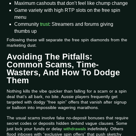
Maximum cashouts that don’t feel like chump change
Game variety with high RTP slots on the free spin
menu
Community
trust
: Streamers and forums giving
thumbs up
Following these will separate the free spin diamonds from the
marketing dust.
Avoiding The Pitfalls:
Common Scams, Time-
Wasters, And How To Dodge
Them
Nothing kills the vibe quicker than falling for a scam or a spin
deal that’s all bark, no bite. Aussie players frequently get
targeted with dodgy “free spin” offers that vanish after signup
or balloon into impossible wagering marathons.
The usual scams involve fake no-deposit bonuses that require
secret codes or deposits hidden behind vague clauses. Some
just lock your funds or delay
withdrawals
indefinitely. Others
flood inboxes with “exclusive spin offers” that push sketchy