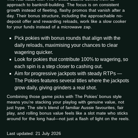
approach to bankroll-building. The focus is on consistent
growth instead of fleeting, flashy promos that vanish after a
day. Their bonus structure, including the approachable no-
deposit offer and rewarding reloads, work like a slow cooker
for your funds instead of a microwave zap.
Pick pokies with bonus rounds that align with the
daily reloads, maximising your chances to clear
wagering quicker.
Look for pokies that contribute 100% to wagering, so
each spin is a step closer to cashing out.
Aim for progressive jackpots with steady RTPs —
The Pokies features several titles where the jackpots
grow daily, giving grinders a real shot.
Combining those game picks with The Pokies’ bonus style
means you’re stacking your playlog with genuine value, not
just hype. The site’s blend of familiar Aussie favourites, fair
play, and rolling bonus value feels like a slot mate who sticks
around for the long haul—not just a flash of light on the reels.
Last updated:
21 July 2026