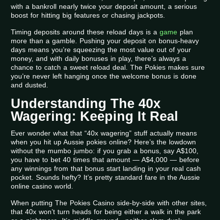
with a bankroll nearly twice your deposit amount, a serious
boost for hitting big features or chasing jackpots.
Timing deposits around these reload days is a
game
plan
more than a gamble. Pushing your deposit on bonus-heavy
days means you’re squeezing the most value out of your
money, and with daily bonuses in play, there’s always a
chance to catch a sweet reload deal. The Pokies makes sure
you’re never left hanging once the welcome bonus is done
and dusted.
Understanding The 40x
Wagering: Keeping It Real
Ever wonder what that “40x wagering” stuff actually means
when you hit up Aussie pokies online? Here’s the lowdown
without the mumbo jumbo: if you grab a bonus, say A$100,
you have to bet 40 times that amount — A$4,000 — before
any winnings from that bonus start landing in your real cash
pocket. Sounds hefty? It’s pretty standard fare in the Aussie
online casino world.
When putting The Pokies Casino side-by-side with other sites,
that 40x won’t turn heads for being either a walk in the park