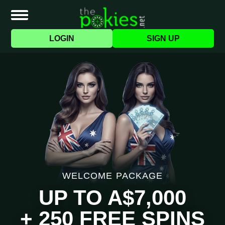
LOGIN
SIGN UP