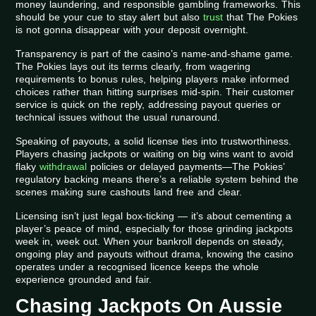
money laundering, and responsible gambling frameworks. This
should be your cue to stay alert but also
trust
that The Pokies
is not gonna disappear with your deposit overnight.
Transparency is part of the casino’s name-and-shame game.
The Pokies lays out its terms clearly, from wagering
requirements to bonus rules, helping players make informed
choices rather than hitting surprises mid-spin. Their customer
service is quick on the reply, addressing payout queries or
technical issues without the usual runaround.
Speaking of payouts, a solid license ties into trustworthiness.
Players chasing jackpots or waiting on big wins want to avoid
flaky
withdrawal
policies or delayed payments—The Pokies’
regulatory backing means there’s a reliable system behind the
scenes making sure cashouts land free and clear.
Licensing isn’t just legal box-ticking — it’s about cementing a
player’s peace of mind, especially for those grinding jackpots
week in, week out. When your bankroll depends on steady,
ongoing play and payouts without drama, knowing the casino
operates under a recognised licence keeps the whole
experience grounded and fair.
Chasing Jackpots On Aussie