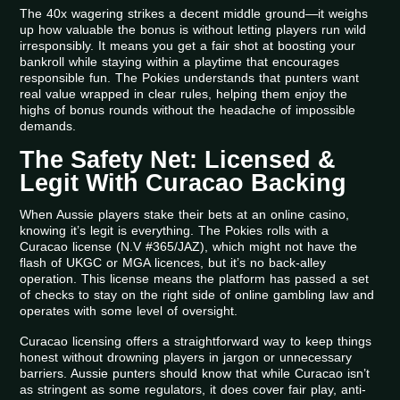
The 40x wagering strikes a decent middle ground—it weighs
up how valuable the bonus is without letting players run wild
irresponsibly. It means you get a fair shot at boosting your
bankroll while staying within a playtime that encourages
responsible fun. The Pokies understands that punters want
real value wrapped in clear rules, helping them enjoy the
highs of bonus rounds without the headache of impossible
demands.
The Safety Net: Licensed &
Legit With Curacao Backing
When Aussie players stake their bets at an online casino,
knowing it’s legit is everything. The Pokies rolls with a
Curacao license (N.V #365/JAZ), which might not have the
flash of UKGC or MGA licences, but it’s no back-alley
operation. This license means the platform has passed a set
of checks to stay on the right side of online gambling law and
operates with some level of oversight.
Curacao licensing offers a straightforward way to keep things
honest without drowning players in jargon or unnecessary
barriers. Aussie punters should know that while Curacao isn’t
as stringent as some regulators, it does cover fair play, anti-