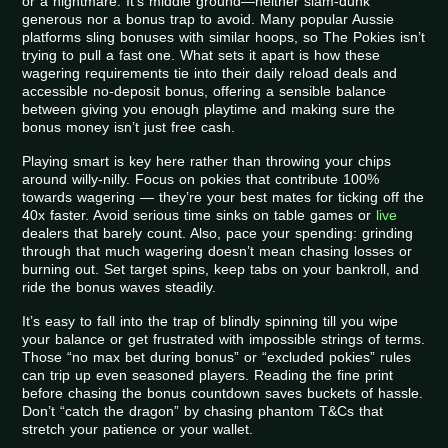
or a nightmare. It’s middle ground—neither slam-dunk
generous nor a bonus trap to avoid. Many popular Aussie
platforms sling bonuses with similar hoops, so The Pokies isn’t
trying to pull a fast one. What sets it apart is how these
wagering requirements tie into their daily reload deals and
accessible no-deposit bonus, offering a sensible balance
between giving you enough playtime and making sure the
bonus money isn’t just free cash.
Playing smart is key here rather than throwing your chips
around willy-nilly. Focus on pokies that contribute 100%
towards wagering — they’re your best mates for ticking off the
40x faster. Avoid serious time sinks on table games or
live
dealers that barely count. Also, pace your spending: grinding
through that much wagering doesn’t mean chasing losses or
burning out. Set target spins, keep tabs on your bankroll, and
ride the bonus waves steadily.
It’s easy to fall into the trap of blindly spinning till you wipe
your balance or get frustrated with impossible strings of terms.
Those “no max bet during bonus” or “excluded pokies” rules
can trip up even seasoned players. Reading the fine print
before chasing the bonus countdown saves buckets of hassle.
Don’t “catch the dragon” by chasing phantom T&Cs that
stretch your patience or your wallet.