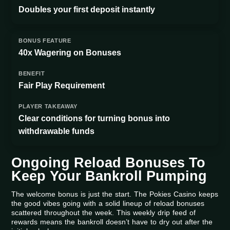
Doubles your first deposit instantly
40x Wagering on Bonuses
Fair Play Requirement
Clear conditions for turning bonus into
withdrawable funds
Ongoing Reload Bonuses To
Keep Your Bankroll Pumping
The welcome bonus is just the start. The Pokies Casino keeps
the good vibes going with a solid lineup of reload bonuses
scattered throughout the week. This weekly drip feed of
rewards means the bankroll doesn’t have to dry out after the