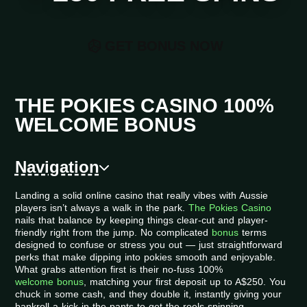
GET BONUS NOW
THE POKIES CASINO 100%
WELCOME BONUS
Navigation
The Pokies Casino: Aussie Slots Vibes
Landing a solid online casino that really vibes with Aussie
Straight Up
players isn’t always a walk in the park.
The Pokies Casino
nails that balance by keeping things clear-cut and player-
Unlocking The Value: No Deposit Bonus
friendly right from the jump. No complicated
bonus
terms
Breakdown
designed to confuse or stress you out — just straightforward
perks that make dipping into pokies smooth and enjoyable.
Ongoing Reload Bonuses to Keep Your
What grabs attention first is their no-fuss 100%
Bankroll Pumping
welcome bonus
, matching your first deposit up to A$250. You
chuck in some cash, and they double it, instantly giving your
Understanding The 40x Wagering: Keeping It
bankroll a kick in the pants to get the reels spinning.