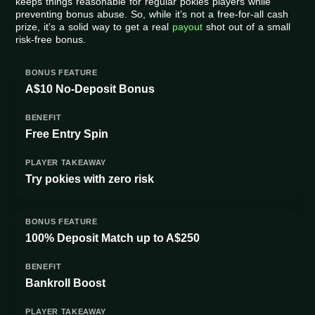
keeps things reasonable for regular pokies players while
preventing bonus abuse. So, while it’s not a free-for-all cash
prize, it’s a solid way to get a real
payout
shot out of a small
risk-free bonus.
A$10 No-Deposit Bonus
Free Entry Spin
Try pokies with zero risk
100% Deposit Match up to A$250
Bankroll Boost