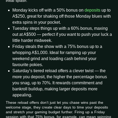
initial splash.
Monday kicks off with a 50% bonus on
deposits
up to
A$250, great for shaking off those Monday blues with
extra spins in your pocket.
Tuesday steps things up with a 60% bonus, maxing
out at A$500 — perfect if you want to push your luck a
little harder midweek.
Friday steals the show with a 75% bonus up to a
whopping A$1,000. Ideal for ramping up your
weekend grind and loading cash behind your
favourite pokies.
Saturday’s tiered reload offers a clever twist — the
more you deposit, the higher the percentage bonus
you snag, up to 70%. It rewards commitment and
bankroll buildup, making larger deposits more
appealing.
These reload offers don’t just let you chase wins past the
welcome stage, they create clear days to time your deposits
and stretch your gaming budget further. Firing up a Friday
session with that 75% bonus, for example, can mean spinning