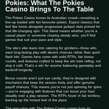
Pokies: What The Pokies
Casino Brings To The Table
The Pokies Casino knows its Australian crowd—smashing a
line-up loaded with fan-favourite pokies. Expect classics that
feel like home alongside progressive jackpot slots primed for
that life-changing spin. This blend means whether you’re a
casual player or someone chasing steady wins, you’ll find
games that suit your pace and style.
The site’s vibe leans into catering for grinders—those who
want long-lasting play with decent chances rather than quick
flash hits. Games here come with solid RTPs, fair bonus
rounds, and features crafted to keep the win train rolling, not
stop it cold. That’s a win for anyone balancing gameplay and
bankroll longevity.
Bonus rounds aren’t just eye candy; they’re designed with
mechanics that keep the session lively and offer genuine
payoff chances. This means you’re not just spinning for spins
—you’re engaging with features that can boost your haul
steadily over a play session. The RTPs hover in fair territory,
backing up the honest feel of the place.
The real value with The Pokies Casino comes from its