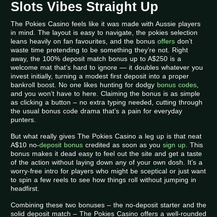
Slots Vibes Straight Up
The Pokies Casino feels like it was made with Aussie players
in mind. The layout is easy to navigate, the pokies selection
leans heavily on fan favourites, and the bonus
offers
don’t
waste time pretending to be something they’re not. Right
away, the 100% deposit match bonus up to A$250 is a
welcome mat that’s hard to ignore — it doubles whatever you
invest initially, turning a modest first deposit into a proper
bankroll boost. No one likes hunting for dodgy
bonus codes
,
and you won’t have to here. Claiming the bonus is as simple
as clicking a button – no extra typing needed, cutting through
the usual bonus code drama that’s a pain for everyday
punters.
But what really gives The Pokies Casino a leg up is that neat
A$10 no-
deposit bonus
credited as soon as you
sign up
. This
bonus makes it dead easy to feel out the site and get a taste
of the action without laying down any of your own dosh. It’s a
worry-free intro for players who might be sceptical or just want
to spin a few reels to see how things roll without jumping in
headfirst.
Combining these two bonuses – the no-deposit starter and the
solid deposit match – The Pokies Casino offers a well-rounded