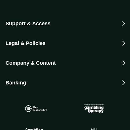
Support & Access
Legal & Policies
Company & Content
Banking