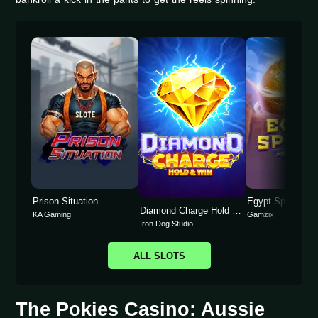
Real
The Safety Net: Licensed & Legit With
Curacao Backing
Chasing Jackpots on Aussie Pokies: What
The Pokies Casino Brings to the Table
Prison Situation
Egypt Sphere: H
Diamond Charge Hold &
Spin
KA Gaming
Gamzix
Win
Iron Dog Studio
ALL SLOTS
The Pokies Casino: Aussie