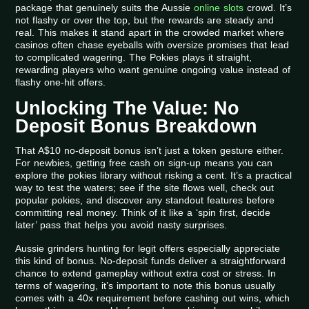
package that genuinely suits the Aussie
online slots
crowd. It’s
not flashy or over the top, but the rewards are steady and
real. This makes it stand apart in the crowded market where
casinos often chase eyeballs with oversize promises that lead
to complicated wagering. The Pokies plays it straight,
rewarding players who want genuine ongoing value instead of
flashy one-hit offers.
Unlocking The Value: No
Deposit Bonus Breakdown
That A$10 no-deposit bonus isn’t just a token gesture either.
For newbies, getting free cash on sign-up means you can
explore the pokies library without risking a cent. It’s a practical
way to test the waters; see if the site flows well, check out
popular pokies, and discover any standout features before
committing real money. Think of it like a ‘spin first, decide
later’ pass that helps you avoid nasty surprises.
Aussie grinders hunting for legit offers especially appreciate
this kind of bonus. No-deposit funds deliver a straightforward
chance to extend gameplay without extra cost or stress. In
terms of wagering, it’s important to note this bonus usually
comes with a 40x requirement before cashing out wins, which