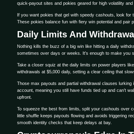
quick-payout sites and pokies geared for high volatility and 
If you want pokies that gel with speedy cashouts, look fo
These pokies balance fun with fiery win potential and pair
Daily Limits And Withdrawal
Nothing kills the buzz of a big win like hitting a daily wit
sometimes over days or weeks. It’s enough to make you s
Take a closer squiz at the daily limits on power players li
withdrawals at $5,000 daily, setting a clear ceiling that sl
Those max payouts and partial withdrawal clauses lurking i
account, meaning you still have funds tied up and can’t wa
upfront.
To squeeze the best from limits, split your cashouts over c
little shuffle keeps payouts flowing and avoids triggering r
smooth identity checks that keep delays at bay.