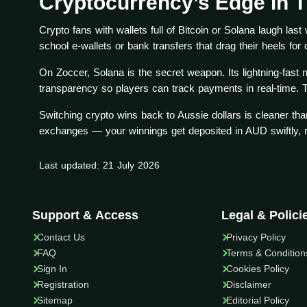
Cryptocurrency’s Edge In 
Crypto fans with wallets full of Bitcoin or Solana laugh las
school e-wallets or bank transfers that drag their heels for 
On Zoccer, Solana is the secret weapon. Its lightning-fast
transparency so players can track payments in real-time. 
Switching crypto wins back to Aussie dollars is cleaner 
exchanges — your winnings get deposited in AUD swiftly, re
Last updated:
21 July 2026
Support & Access
Legal & Polici
Contact Us
Privacy Policy
FAQ
Terms & Condition
Sign In
Cookies Policy
Registration
Disclaimer
Sitemap
Editorial Policy