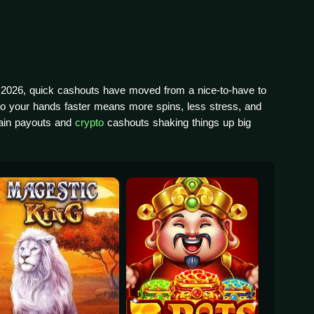
g Wagering Purgatory
in 2026, quick cashouts have moved from a nice-to-have to
 Fine Print
into your hands faster means more spins, less stress, and
chain payouts and
crypto
cashouts shaking things up big
the Quick Payout Game