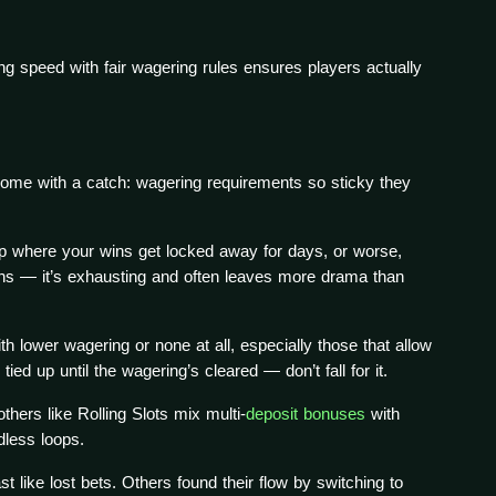
ng speed with fair wagering rules ensures players actually
 come with a catch: wagering requirements so sticky they
 trap where your wins get locked away for days, or worse,
ons — it’s exhausting and often leaves more drama than
h lower wagering or none at all, especially those that allow
 up until the wagering’s cleared — don’t fall for it.
hers like Rolling Slots mix multi-
deposit bonuses
with
dless loops.
 like lost bets. Others found their flow by switching to