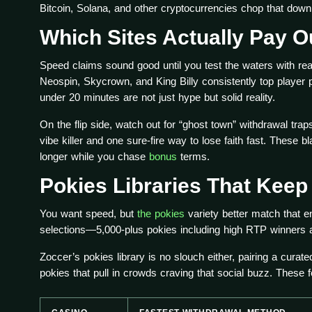
Bitcoin, Solana, and other cryptocurrencies chop that down 
Which Sites Actually Pay 
Speed claims sound good until you test the waters with re
Neospin, Skycrown, and King Billy consistently top player 
under 20 minutes are not just hype but solid reality.
On the flip side, watch out for “ghost town” withdrawal tra
vibe killer and one sure-fire way to lose faith fast. These
longer while you chase
bonus
terms.
Pokies Libraries That Keep
You want speed, but
the pokies
variety better match that e
selections—5,000-plus pokies including high RTP winners an
Zoccer’s pokies library is no slouch either, pairing a curat
pokies that pull in crowds craving that social buzz. These fe