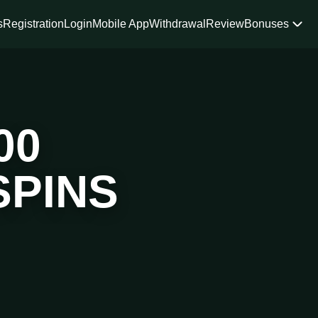
s
Registration
Login
Mobile App
Withdrawal
Review
Bonuses