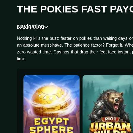
THE POKIES FAST PAY
Navigation
Fastest Payout Pokies Sites Aussie Players Cr
Nothing kills the buzz faster on pokies than waiting days 
Which Sites Actually Pay Out Quick And Clea
an absolute must-have. The patience factor? Forget it. Whe
zero wasted time. Casinos that drag their feet face instan
Pokies Libraries That Keep The Action Cranki
time.
Why Quick Withdrawals Aren’t Just About Spe