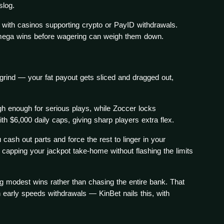
slog.
 with casinos supporting crypto or PayID withdrawals.
ab mega wins before wagering can weigh them down.
g grind — your fat payout gets sliced and dragged out,
igh enough for serious plays, while Zoccer locks
th $6,000 daily caps, giving sharp players extra flex.
ash out parts and force the rest to linger in your
capping your jackpot take-home without flashing the limits
ng modest wins rather than chasing the entire bank. That
on early speeds withdrawals — KinBet nails this, with