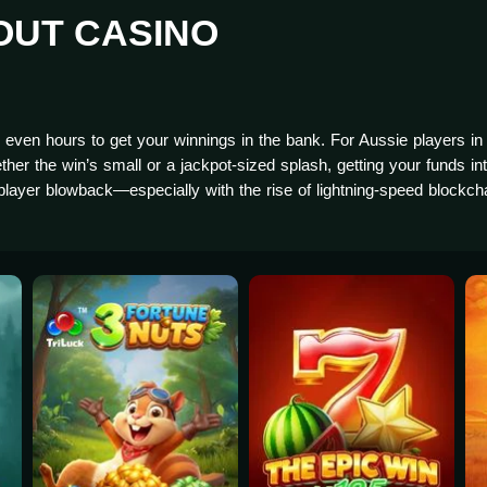
OUT CASINO
ave in 2026
Bonus Hunts and Bypassin
or even hours to get your winnings in the bank. For Aussie players 
n?
Daily Limits and Withdrawal
ther the win’s small or a jackpot-sized splash, getting your funds 
t player blowback—especially with the rise of lightning-speed block
ng
Cryptocurrency’s Edge in 
ed