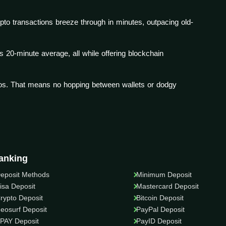
ypto transactions breeze through in minutes, outpacing old-
 20-minute average, all while offering blockchain
nos. That means no hopping between wallets or dodgy
anking
eposit Methods
Minimum Deposit
isa Deposit
Mastercard Deposit
rypto Deposit
Bitcoin Deposit
eosurf Deposit
PayPal Deposit
PAY Deposit
PayID Deposit