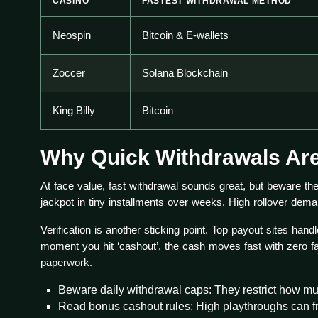
CASINO
FASTEST WITHDRAWAL METHOD
Neospin
Bitcoin & E-wallets
Zoccer
Solana Blockchain
King Billy
Bitcoin
Why Quick Withdrawals Are
At face value, fast withdrawal sounds great, but beware th
jackpot in tiny installments over weeks. High rollover dem
Verification is another sticking point. Top payout sites ha
moment you hit ‘cashout’, the cash moves fast with zero f
paperwork.
Beware daily withdrawal caps: They restrict how mu
Read bonus cashout rules: High playthroughs can fr