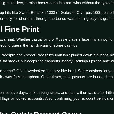
big multipliers, turning bonus cash into real wins without the typical 
r top hits like Sweet Bonanza 1000 or Gates of Olympus 1000, paired
 perfectly for shortcuts through the bonus wash, letting players gr
 Fine Print
hdrawal limit. Whether casual or pro, Aussie players face this annoyin
econd guess the fair dinkum of some casinos.
ke Neospin and Zoccer. Neospin’s limit isn’t pinned down but leans h
ows fat stacks but keeps the cashouts steady. Betninja ups the ante wi
n terms? Often overlooked but they bite hard. Some casinos let you c
lk away fully triumphant. Other times, max payouts are buried deep, 
onsecutive days, mix staking sizes, and plan withdrawals after hitti
ed flags or locked accounts. Also, confirming your account verificati