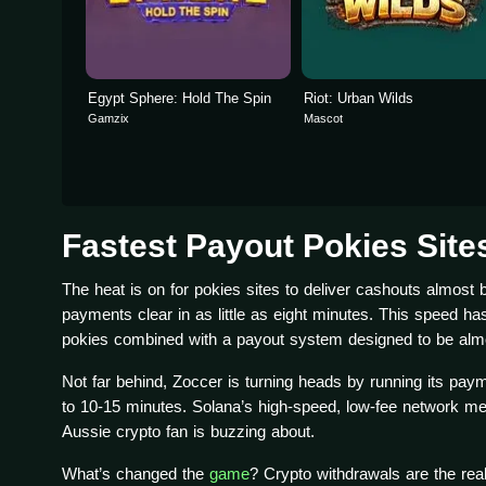
Egypt Sphere: Hold The Spin
Riot: Urban Wilds
Gamzix
Mascot
Fastest Payout Pokies Site
The heat is on for pokies sites to deliver cashouts almost b
payments clear in as little as eight minutes. This speed has
pokies combined with a payout system designed to be almos
Not far behind, Zoccer is turning heads by running its pay
to 10-15 minutes. Solana’s high-speed, low-fee network me
Aussie crypto fan is buzzing about.
What’s changed the
game
? Crypto withdrawals are the rea