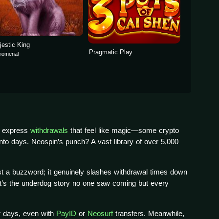
jestic King
Pragmatic Play
nomenal
ng express
withdrawals
that feel like magic—some crypto
 into days. Neospin’s punch? A vast library of over 5,000
ust a buzzword; it genuinely slashes withdrawal times down
It’s the underdog story no one saw coming but every
or days, even with
PayID
or
Neosurf
transfers. Meanwhile,