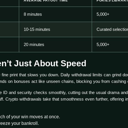
AVERAGE PAYOUT TIME
POKIES LIBRARY
8 minutes
5,000+
10-15 minutes
Curated selectio
20 minutes
5,000+
n’t Just About Speed
e fine print that slows you down. Daily withdrawal limits can grind
ands on bonuses act like unseen chains, blocking you from cashing 
ndle ID and security checks smoothly, cutting out the usual drama and
aff. Crypto withdrawals take that smoothness even further, offering
ch of your win moves at once.
eeze your bankroll.