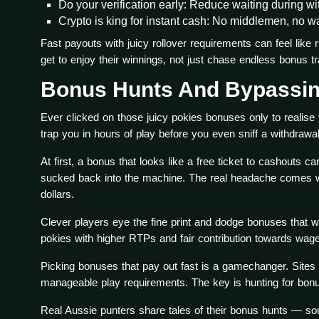
Do your verification early: Reduce waiting during w
Crypto is king for instant cash: No middlemen, no wa
Fast payouts with juicy rollover requirements can feel lik
get to enjoy their winnings, not just chase endless bonus tr
Bonus Hunts And Bypassin
Ever clicked on those juicy pokies bonuses only to realise
trap you in hours of play before you even sniff a withdrawal
At first, a bonus that looks like a free ticket to cashouts 
sucked back into the machine. The real headache comes wh
dollars.
Clever players eye the fine print and dodge bonuses that wr
pokies with higher RTPs and fair contribution towards wage
Picking bonuses that pay out fast is a gamechanger. Sites 
manageable play requirements. The key is hunting for bonu
Real Aussie punters share tales of their bonus hunts — some