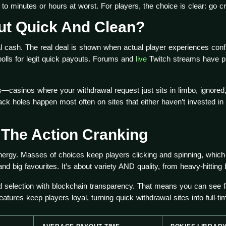
to minutes or hours at worst. For players, the choice is clear: go cr
Out Quick And Clean?
al cash. The real deal is shown when actual player experiences conf
polls for legit quick payouts. Forums and
live
Twitch streams have pl
ps—casinos where your withdrawal request just sits in limbo, ignored,
 black holes happen most often on sites that either haven’t invested 
 The Action Cranking
nergy. Masses of choices keep players clicking and spinning, which 
d big favourites. It’s about variety AND quality, from heavy-hitting
ed selection with blockchain transparency. That means you can see fai
atures keep players loyal, turning quick withdrawal sites into full-ti