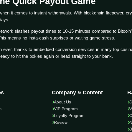
The Quick Payout Game
t when it comes to instant withdrawals. With blockchain firepower, cr
days.
 network slashes payout times to 10-15 minutes compared to Bitcoin’s
This means no insta-cash surprises or waiting game stress.
than ever, thanks to embedded conversion services in many top casi
ady to hit the pokies again or head straight to your bank.
es
Company & Content
B
About Us
D
s
VIP Program
V
Loyalty Program
C
Review
N
B