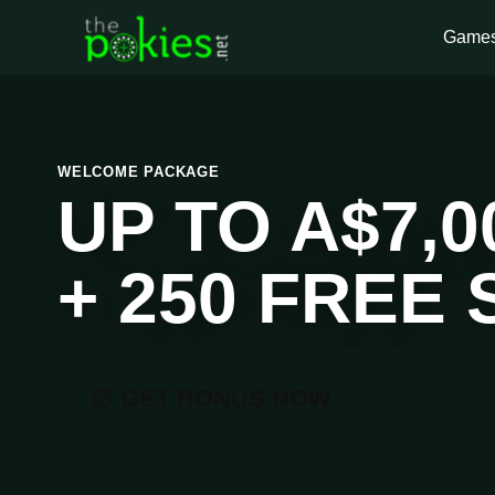
Game
GET BONUS NOW