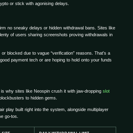
ypto or stick with agonising delays.
irm no sneaky delays or hidden withdrawal bans. Sites like
enty of users sharing screenshots proving withdrawals in
 or blocked due to vague “verification” reasons. That’s a
in good payment tech or are hoping to hold onto your funds
is why sites like Neospin crush it with jaw-dropping
slot
 blockbusters to hidden gems.
r play built right into the system, alongside multiplayer
me go-tos.