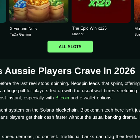
The Epic Win x125
3 Fortune Nuts
Ma
Mascot
TaDa Gaming
Spi
ALL SLOTS
s Aussie Players Crave In 2026
efore the last reel stops spinning. Neospin leads that sprint, offeri
 a huge pull for players fed up with the usual wait times stretching
t instant, especially with
Bitcoin
and e-wallet options.
ment system on the Solana blockchain. Blockchain tech here isn’t j
ans players get their cash faster without the usual banking drama. 
l speed demons, no contest. Traditional banks can drag their feet f