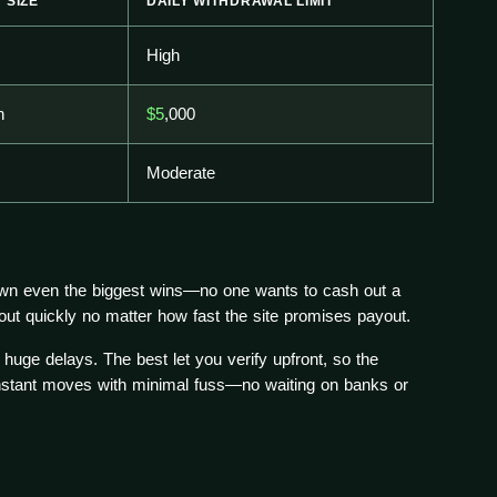
 SIZE
DAILY WITHDRAWAL LIMIT
High
n
$5
,000
Moderate
 down even the biggest wins—no one wants to cash out a
out quickly no matter how fast the site promises payout.
 huge delays. The best let you verify upfront, so the
 instant moves with minimal fuss—no waiting on banks or