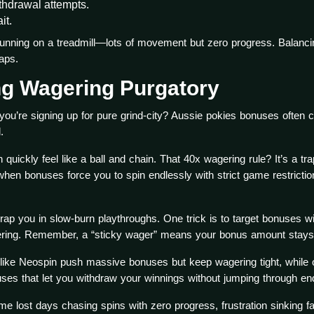
ithdrawal attempts.
it.
e running on a treadmill—lots of movement but zero progress. Balanci
aps.
g Wagering Purgatory
 you’re signing up for pure grind-city? Aussie pokies bonuses often
.
can quickly feel like a ball and chain. That 40x wagering rule? It’s a
en bonuses force you to spin endlessly with strict game restricti
ap you in slow-burn playthroughs. One trick is to target bonuses wit
ring. Remember, a “sticky wager” means your bonus amount stays tied
like Neospin push massive bonuses but keep wagering tight, while ot
ses that let you withdraw your winnings without jumping through en
 lost days chasing spins with zero progress, frustration sinking fast