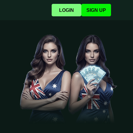
LOGIN
SIGN UP