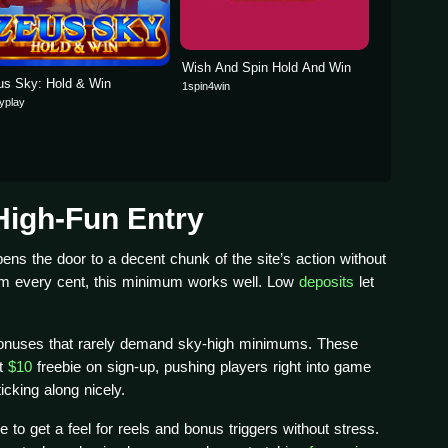
Wish And Spin Hold And Win
us Sky: Hold & Win
1spin4win
yplay
High-Fun Entry
pens the door to a decent chunk of the site’s action without
rom every cent, this minimum works well. Low
deposits
let
d bonuses that rarely demand sky-high minimums. These
it
$10
freebie on sign-up, pushing players right into game
cking along nicely.
to get a feel for reels and bonus triggers without stress.