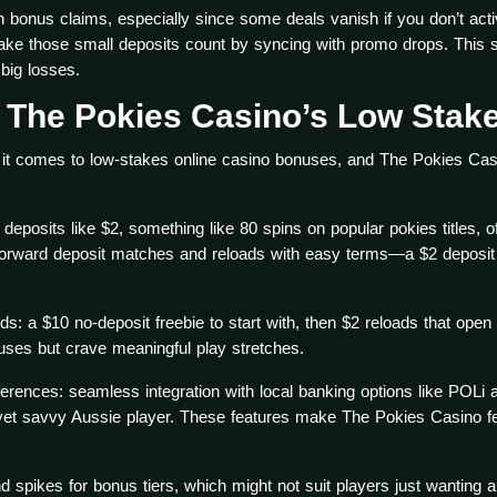
 bonus claims, especially since some deals vanish if you don’t act
o make those small deposits count by syncing with promo drops. Thi
big losses.
 The Pokies Casino’s Low Stak
 it comes to low-stakes online casino bonuses, and The Pokies Casi
 deposits like $2, something like 80 spins on popular pokies titles, 
forward deposit matches and reloads with easy terms—a $2 deposit f
ds: a $10 no-deposit freebie to start with, then $2 reloads that ope
ses but crave meaningful play stretches.
eferences: seamless integration with local banking options like POLi
yet savvy Aussie player. These features make The Pokies Casino fee
spikes for bonus tiers, which might not suit players just wanting a