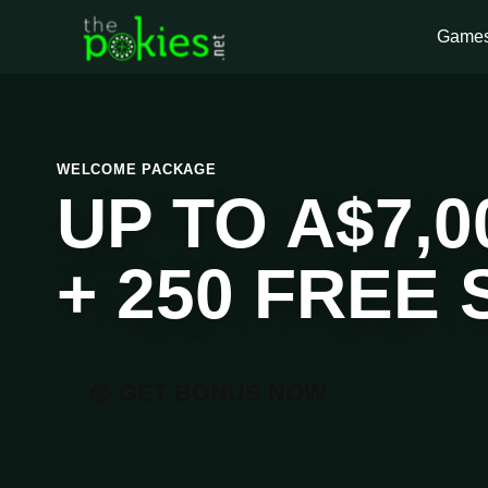
Game
GET BONUS NOW