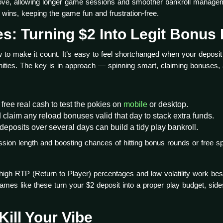
h move, allowing longer game sessions and smoother bankroll manag
 wins, keeping the game fun and frustration-free.
s: Turning $2 Into Legit Bonus
w to make it count. It’s easy to feel shortchanged when your deposi
unities. The key is in approach — spinning smart, claiming bonuses,
free real cash to test the pokies on
mobile
or desktop.
claim any reload bonuses valid that day to stack extra funds.
posits over several days can build a tidy play bankroll.
ssion length and boosting chances of hitting bonus rounds or free sp
 high RTP (Return to Player) percentages and low volatility work bes
ames like these turn your $2 deposit into a proper play budget, side
ill Your Vibe