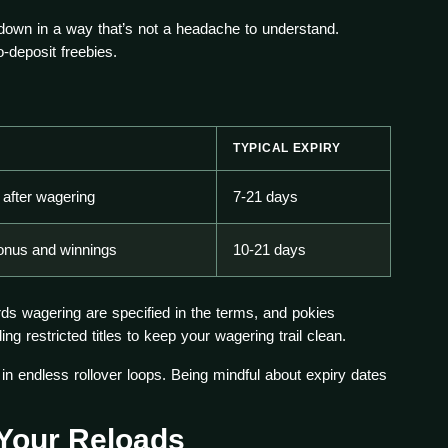
down in a way that’s not a headache to understand.
-deposit freebies.
TYPICAL EXPIRY
after wagering
7-21 days
nus and winnings
10-21 days
ds wagering are specified in the terms, and pokies
g restricted titles to keep your wagering trail clean.
in endless rollover loops. Being mindful about expiry dates
 Your Reloads