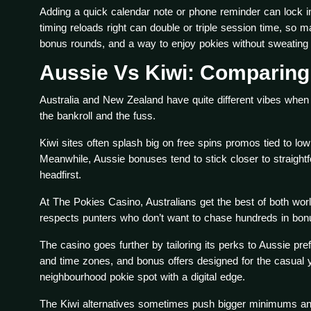
Adding a quick calendar note or phone reminder can lock in
timing reloads right can double or triple session time, s
bonus rounds, and a way to enjoy pokies without sweating 
Aussie Vs Kiwi: Comparing
Australia and New Zealand have quite different vibes when
the bankroll and the fuss.
Kiwi sites often splash big on free spins promos tied to low
Meanwhile, Aussie bonuses tend to stick closer to straight
headfirst.
At The Pokies Casino, Australians get the best of both worl
respects punters who don’t want to chase hundreds in bonu
The casino goes further by tailoring its perks to Aussie pr
and time zones, and bonus offers designed for the casual 
neighbourhood pokie spot with a digital edge.
The Kiwi alternatives sometimes push bigger minimums and 