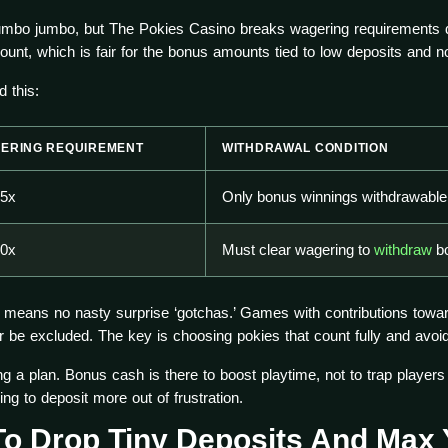
l mumbo jumbo, but The Pokies Casino breaks wagering requirements 
t, which is fair for the bonus amounts tied to low deposits and no
 this:
ERING REQUIREMENT
WITHDRAWAL CONDITION
35x
Only bonus winnings withdrawable 
40x
Must clear wagering to
withdraw
bo
s means no nasty surprise ‘gotchas.’ Games with contributions towar
be excluded. The key is choosing pokies that count fully and avoidin
a plan. Bonus cash is there to boost playtime, not to trap players 
g to deposit more out of frustration.
 To Drop Tiny Deposits And Max