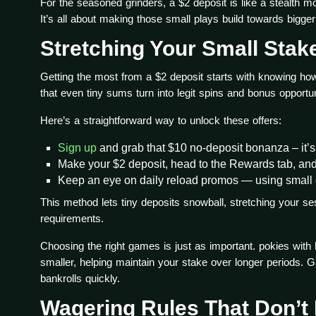
For the seasoned grinders, a $2 deposit is like a stealt
It’s all about making those small plays build towards bigger
Stretching Your Small Stake
Getting the most from a $2 deposit starts with knowing ho
that even tiny sums turn into legit spins and bonus opport
Here’s a straightforward way to unlock these offers:
Sign up
and grab that $10 no-deposit bonanza – it’s 
Make your $2 deposit, head to the Rewards tab, and 
Keep an eye on daily reload promos — using small de
This method lets tiny deposits snowball, stretching your se
requirements.
Choosing the right games is just as important. pokies with
smaller, helping maintain your stake over longer periods. G
bankrolls quickly.
Wagering Rules That Don’t K