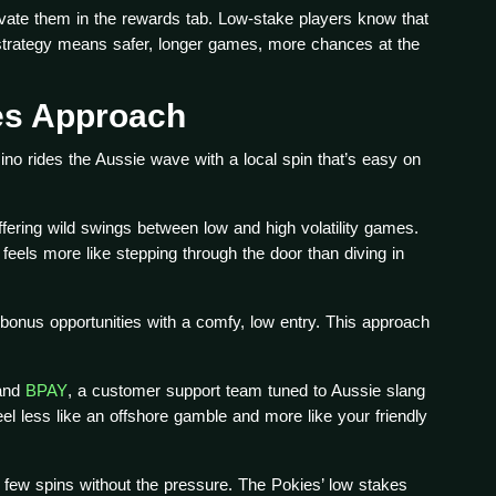
ivate them in the rewards tab. Low-stake players know that
s strategy means safer, longer games, more chances at the
es Approach
no rides the Aussie wave with a local spin that’s easy on
offering wild swings between low and high volatility games.
eels more like stepping through the door than diving in
n bonus opportunities with a comfy, low entry. This approach
 and
BPAY
, a customer support team tuned to Aussie slang
l less like an offshore gamble and more like your friendly
 few spins without the pressure. The Pokies’ low stakes