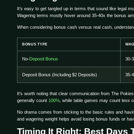
It’s easy to get tangled up in terms that sound like lega
Wagering terms mostly hover around 35-40x the bonus amoun
When considering bonus cash versus real cash, understand
BONUS TYPE
WAG
No-
Deposit Bonus
30-
Deposit Bonus (Including $2 Deposits)
35-
It’s worth noting that clear communication from The Pokie
generally count
100%
, while table games may count less or 
No drama comes from sticking to the basic rules and having 
and wagering weight helps avoid losing bonus funds or havin
Timing It Right: Best Days