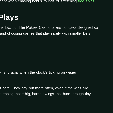
ement when chasing bonus rounds or stretching
free spins
.
 Plays
t is low, but The Pokies Casino offers bonuses designed so
 and choosing games that play nicely with smaller bets.
ins, crucial when the clock’s ticking on wager
t here. They pay out more often, even if the wins are
stepping those big, harsh swings that burn through tiny