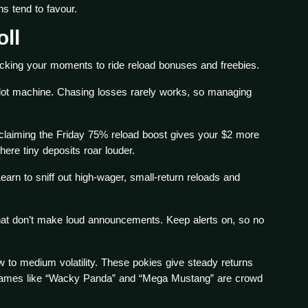
ns tend to favour.
ll
picking your moments to ride reload bonuses and freebies.
 slot machine. Chasing losses rarely works, so managing
r claiming the Friday 75% reload boost gives your $2 more
ere tiny deposits roar louder.
rn to sniff out high-wager, small-return reloads and
 that don’t make loud announcements. Keep alerts on, so no
 to medium volatility. These pokies give steady returns
r. Games like “Wacky Panda” and “Mega Mustang” are crowd