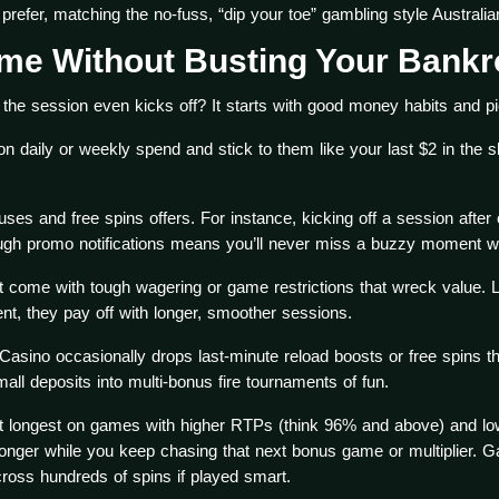
refer, matching the no-fuss, “dip your toe” gambling style Australia
me Without Busting Your Bankro
e the session even kicks off? It starts with good money habits and 
 on daily or weekly spend and stick to them like your last $2 in the
ses and free spins offers. For instance, kicking off a session afte
ough promo notifications means you’ll never miss a buzzy moment wh
come with tough wagering or game restrictions that wreck value. Lea
nt, they pay off with longer, smoother sessions.
 Casino occasionally drops last-minute reload boosts or free spins
ll deposits into multi-bonus fire tournaments of fun.
ast longest on games with higher RTPs (think 96% and above) and low
 longer while you keep chasing that next bonus game or multiplie
across hundreds of spins if played smart.