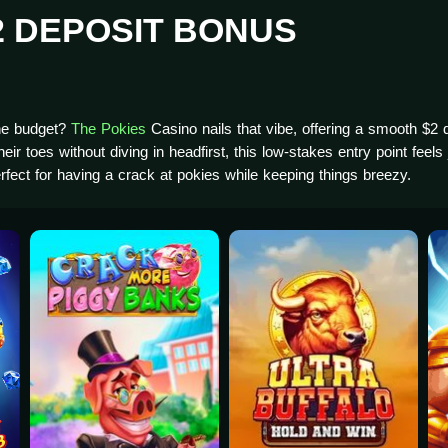
2 DEPOSIT BONUS
Low-Stakes, High-Fun Entry
Timing It Right: Best Days
the budget?
The Pokies
Casino nails that vibe, offering a smooth $2 de
Legit Bonus Plays
Aussie vs Kiwi: Comparing
ir toes without diving in headfirst, this low-stakes entry point feels 
perfect for having a crack at pokies while keeping things breezy.
Pro Hacks to Extend Playti