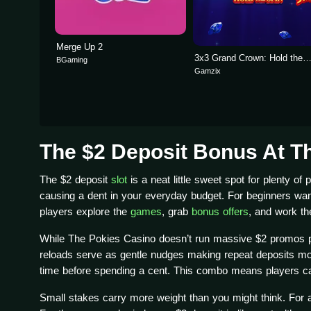
Merge Up 2
3x3 Grand Crown: Hold the
BGaming
Spin
Gamzix
The $2 Deposit Bonus At T
The $2 deposit
slot
is a neat little sweet spot for plenty o
causing a dent in your everyday budget. For beginners wan
players explore the
games
, grab
bonus
offers
, and work th
While The Pokies Casino doesn’t run massive $2 promos pla
reloads serve as gentle nudges making repeat deposits mor
time before spending a cent. This combo means players can s
Small stakes carry more weight than you might think. For an