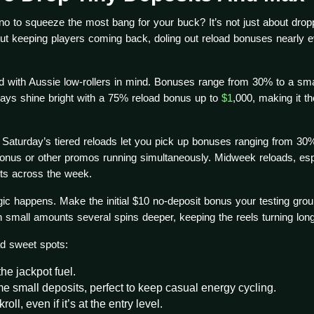
to squeeze the most bang for your buck? It’s not just about dropp
out keeping players coming back, doling out reload bonuses nearly 
ed with Aussie low-rollers in mind. Bonuses range from 30% to a s
days shine bright with a 75% reload bonus up to
$1
,000, making it 
. Saturday’s tiered reloads let you pick up bonuses ranging from 30
osit bonus or other promos running simultaneously. Midweek reloads,
its across the week.
ic happens. Make the initial $10 no-deposit bonus your testing grou
h small amounts several spins deeper, keeping the reels turning longe
d sweet spots:
he jackpot fuel.
 small deposits, perfect to keep casual energy cycling.
ll, even if it’s at the entry level.