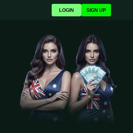
LOGIN
SIGN UP