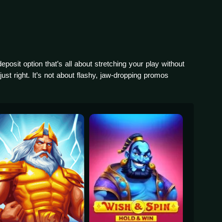
 to Drop Tiny Deposits and Max Your Reloads
posit option that’s all about stretching your play without
 The Pokies Casino’s Low Stakes Approach
just right. It’s not about flashy, jaw-dropping promos
me Without Busting Your Bankroll