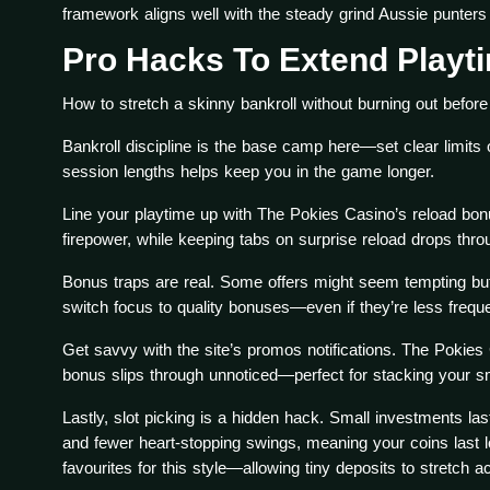
framework aligns well with the steady grind Aussie punters p
Pro Hacks To Extend Playti
How to stretch a skinny bankroll without burning out befor
Bankroll discipline is the base camp here—set clear limits
session lengths helps keep you in the game longer.
Line your playtime up with The Pokies Casino’s reload bonu
firepower, while keeping tabs on surprise reload drops thr
Bonus traps are real. Some offers might seem tempting but 
switch focus to quality bonuses—even if they’re less freque
Get savvy with the site’s promos notifications. The Pokies
bonus slips through unnoticed—perfect for stacking your sma
Lastly, slot picking is a hidden hack. Small investments l
and fewer heart-stopping swings, meaning your coins last
favourites for this style—allowing tiny deposits to stretch 