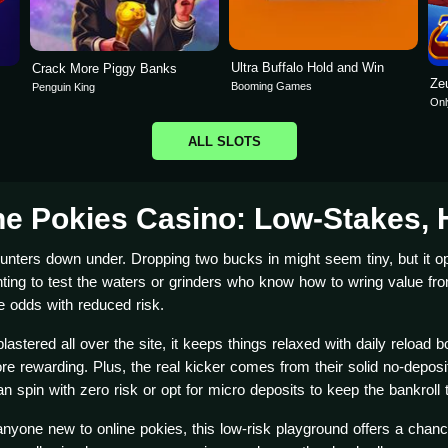
Ultra Buffalo Hold and Win
Crack More Piggy Banks
Ze
Booming Games
Penguin King
Onl
ALL SLOTS
he Pokies Casino: Low-Stakes, 
f punters down under. Dropping two bucks in might seem tiny, but it o
ting to test the waters or grinders who know how to wring value f
e odds with reduced risk.
stered all over the site, it keeps things relaxed with daily reloa
e rewarding. Plus, the real kicker comes from their solid no-depos
pin with zero risk or opt for micro deposits to keep the bankroll ti
yone new to online pokies, this low-risk playground offers a chance 