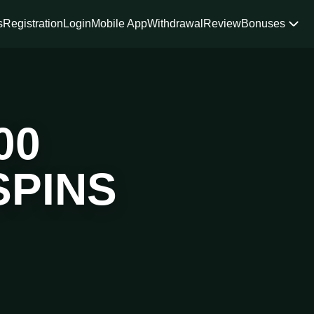
s
Registration
Login
Mobile App
Withdrawal
Review
Bonuses