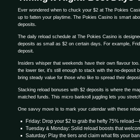
Ever wondered when to chuck your $2 at The Pokies Casino 
up to fatten your playtime. The Pokies Casino is smart ab
deposits.
The daily reload schedule at The Pokies Casino is design
deposits as small as $2 on certain days. For example, Fri
deposit.
Insiders whisper that weekends have their own flavour too
the lower tier, it’s still enough to stack with the no-dep
bring steady value for those who like to spread their depos
Stacking reload bonuses with $2 deposits is where the mag
matched funds. This micro bankroll juggling lets you stretc
One savvy move is to mark your calendar with these reloa
Friday: Drop your $2 to grab the hefty 75% reload—t
Tuesday & Monday: Solid reload boosts that welcome
Saturday: Play the tiers and claim what fits your bankro