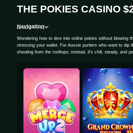
THE POKIES CASINO $
Navigation
The $2 Deposit Bonus At The Pokies Casino: 
Wondering how to dive into online pokies without blowing 
Stretching Your Small Stakes: Turning $2 Into 
stressing your wallet. For Aussie punters who want to dip the
shouting from the rooftops; instead, it’s chill, steady, and 
Wagering Rules That Don’t Kill Your Vibe