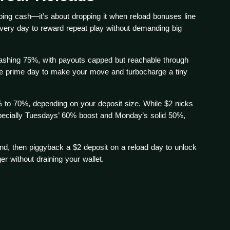
ing cash—it’s about dropping it when reload bonuses line
every day to reward repeat play without demanding big
mashing 75%, with payouts capped but reachable through
the prime day to make your move and turbocharge a tiny
% to 70%, depending on your deposit size. While $2 nicks
 especially Tuesdays’ 60% boost and Monday’s solid 50%,
nd, then piggyback a $2 deposit on a reload day to unlock
r without draining your wallet.